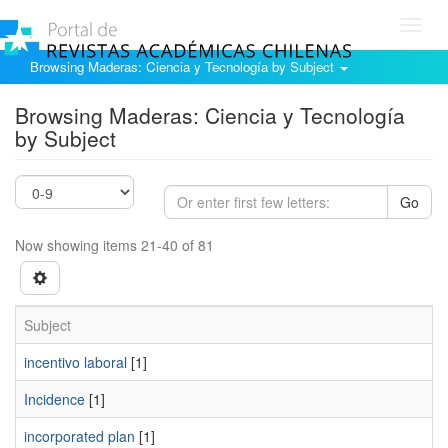
Toggl
navig
Browsing Maderas: Ciencia y Tecnología by Subject
Browsing Maderas: Ciencia y Tecnología
by Subject
Go
Now showing items 21-40 of 81
Subject
incentivo laboral
[1]
Incidence
[1]
incorporated plan
[1]