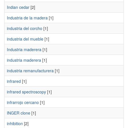
Indian cedar
[2]
Industria de la madera
[1]
industria del corcho
[1]
industria del mueble
[1]
Industria maderera
[1]
industria maderera
[1]
industria remanufacturera
[1]
infrared
[1]
infrared spectroscopy
[1]
infrarrojo cercano
[1]
INGER clone
[1]
inhibition
[2]