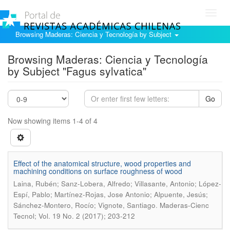
Toggl
navig
Browsing Maderas: Ciencia y Tecnología by Subject
Browsing Maderas: Ciencia y Tecnología
by Subject "Fagus sylvatica"
Go
Now showing items 1-4 of 4
Effect of the anatomical structure, wood properties and
machining conditions on surface roughness of wood
Laina, Rubén; Sanz-Lobera, Alfredo; Villasante, Antonio; López-
Espí, Pablo; Martínez-Rojas, Jose Antonio; Alpuente, Jesús;
.
Sánchez-Montero, Rocío; Vignote, Santiago
Maderas-Cienc
Tecnol; Vol. 19 No. 2 (2017); 203-212