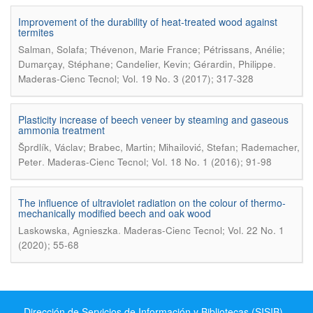
Improvement of the durability of heat-treated wood against
termites
Salman, Solafa; Thévenon, Marie France; Pétrissans, Anélie;
.
Dumarçay, Stéphane; Candelier, Kevin; Gérardin, Philippe
Maderas-Cienc Tecnol; Vol. 19 No. 3 (2017); 317-328
Plasticity increase of beech veneer by steaming and gaseous
ammonia treatment
Šprdlík, Václav; Brabec, Martin; Mihailović, Stefan; Rademacher,
.
Peter
Maderas-Cienc Tecnol; Vol. 18 No. 1 (2016); 91-98
The influence of ultraviolet radiation on the colour of thermo-
mechanically modified beech and oak wood
.
Laskowska, Agnieszka
Maderas-Cienc Tecnol; Vol. 22 No. 1
(2020); 55-68
Dirección de Servicios de Información y Bibliotecas (SISIB) -