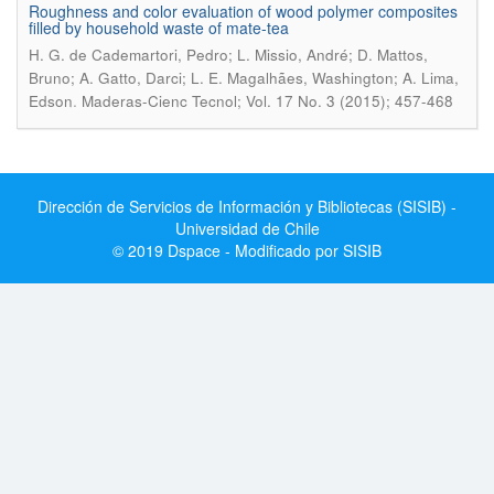
Roughness and color evaluation of wood polymer composites
filled by household waste of mate-tea
H. G. de Cademartori, Pedro; L. Missio, André; D. Mattos,
Bruno; A. Gatto, Darci; L. E. Magalhães, Washington; A. Lima,
.
Edson
Maderas-Cienc Tecnol; Vol. 17 No. 3 (2015); 457-468
Dirección de Servicios de Información y Bibliotecas (SISIB) -
Universidad de Chile
© 2019 Dspace - Modificado por SISIB