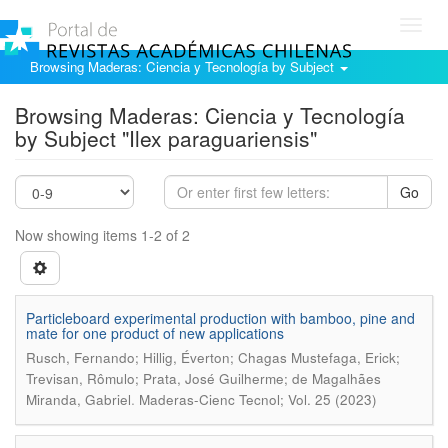
Toggl
navig
Browsing Maderas: Ciencia y Tecnología by Subject
Browsing Maderas: Ciencia y Tecnología
by Subject "Ilex paraguariensis"
Go
Now showing items 1-2 of 2
Particleboard experimental production with bamboo, pine and
mate for one product of new applications
Rusch, Fernando; Hillig, Éverton; Chagas Mustefaga, Erick;
Trevisan, Rômulo; Prata, José Guilherme; de Magalhães
.
Miranda, Gabriel
Maderas-Cienc Tecnol; Vol. 25 (2023)