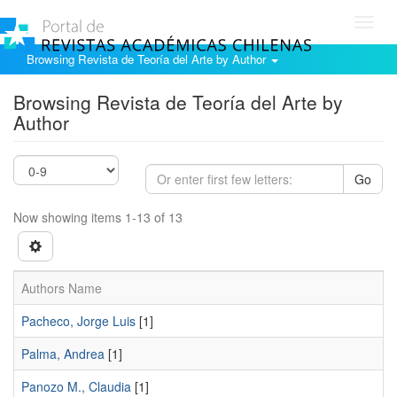
Toggl
navig
Browsing Revista de Teoría del Arte by Author
Browsing Revista de Teoría del Arte by
Author
Go
Now showing items 1-13 of 13
Authors Name
Pacheco, Jorge Luis
[1]
Palma, Andrea
[1]
Panozo M., Claudia
[1]