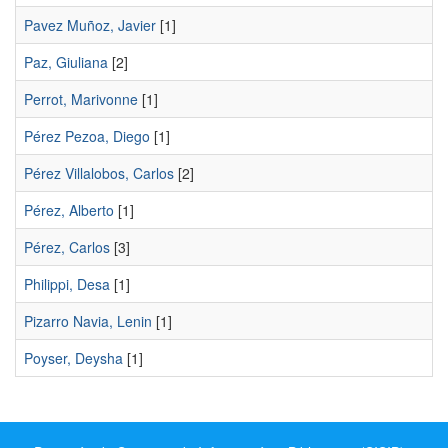
Pavez Muñoz, Javier
[1]
Paz, Giuliana
[2]
Perrot, Marivonne
[1]
Pérez Pezoa, Diego
[1]
Pérez Villalobos, Carlos
[2]
Pérez, Alberto
[1]
Pérez, Carlos
[3]
Philippi, Desa
[1]
Pizarro Navia, Lenin
[1]
Poyser, Deysha
[1]