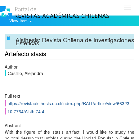
Toggl
navig
View Item
Aisthesis: Revista Chilena de Investigaciones
Estéticas
Artefacto stasis
Author
Castillo, Alejandra
Full text
https://revistaaisthesis.uc.cl/index.php/RAIT/article/view/66323
10.7764/Aisth.74.4
Abstract
With the figure of the stasis artifact, I would like to study the
political design that unfolds during the Unidad Popular in Chile in