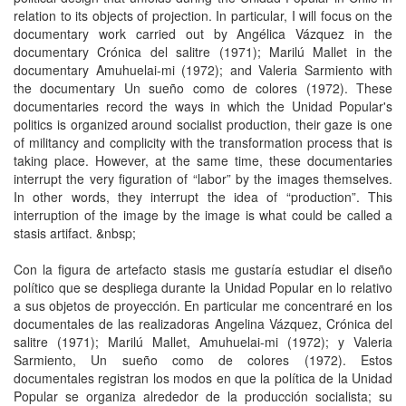
relation to its objects of projection. In particular, I will focus on the
documentary work carried out by Angélica Vázquez in the
documentary Crónica del salitre (1971); Marilú Mallet in the
documentary Amuhuelai-mi (1972); and Valeria Sarmiento with
the documentary Un sueño como de colores (1972). These
documentaries record the ways in which the Unidad Popular's
politics is organized around socialist production, their gaze is one
of militancy and complicity with the transformation process that is
taking place. However, at the same time, these documentaries
interrupt the very figuration of “labor” by the images themselves.
In other words, they interrupt the idea of ​​“production”. This
interruption of the image by the image is what could be called a
stasis artifact. &nbsp;
Con la figura de artefacto stasis me gustaría estudiar el diseño
político que se despliega durante la Unidad Popular en lo relativo
a sus objetos de proyección. En particular me concentraré en los
documentales de las realizadoras Angelina Vázquez, Crónica del
salitre (1971); Marilú Mallet, Amuhuelai-mi (1972); y Valeria
Sarmiento, Un sueño como de colores (1972). Estos
documentales registran los modos en que la política de la Unidad
Popular se organiza alrededor de la producción socialista; su