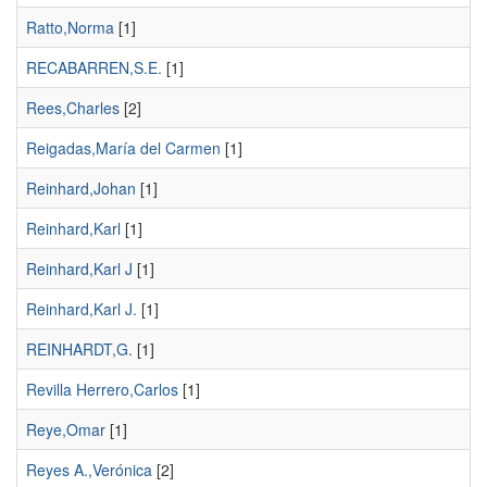
Ratto,Norma
[1]
RECABARREN,S.E.
[1]
Rees,Charles
[2]
Reigadas,María del Carmen
[1]
Reinhard,Johan
[1]
Reinhard,Karl
[1]
Reinhard,Karl J
[1]
Reinhard,Karl J.
[1]
REINHARDT,G.
[1]
Revilla Herrero,Carlos
[1]
Reye,Omar
[1]
Reyes A.,Verónica
[2]