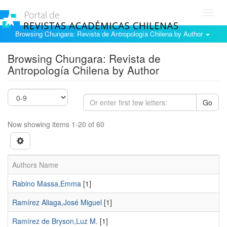
Toggl
navig
Browsing Chungara: Revista de Antropología Chilena by Author
Browsing Chungara: Revista de
Antropología Chilena by Author
Go
Now showing items 1-20 of 60
Authors Name
Rabino Massa,Emma
[1]
Ramírez Aliaga,José Miguel
[1]
Ramírez de Bryson,Luz M.
[1]