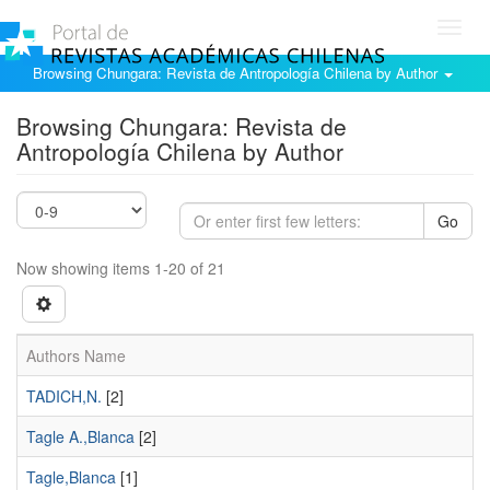
Toggl
navig
Browsing Chungara: Revista de Antropología Chilena by Author
Browsing Chungara: Revista de
Antropología Chilena by Author
Go
Now showing items 1-20 of 21
Authors Name
TADICH,N.
[2]
Tagle A.,Blanca
[2]
Tagle,Blanca
[1]