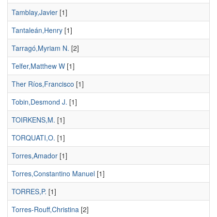
Tamblay,Javier
[1]
Tantaleán,Henry
[1]
Tarragó,Myriam N.
[2]
Telfer,Matthew W
[1]
Ther Ríos,Francisco
[1]
Tobin,Desmond J.
[1]
TOIRKENS,M.
[1]
TORQUATI,O.
[1]
Torres,Amador
[1]
Torres,Constantino Manuel
[1]
TORRES,P.
[1]
Torres-Rouff,Christina
[2]