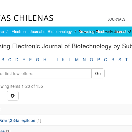
JOURNALS
íso
Electronic Journal of Biotechnology
Browsing Electronic Journal of
ing Electronic Journal of Biotechnology by Sub
B
C
D
E
F
G
H
I
J
K
L
M
N
O
P
Q
R
S
T
Go
wing items 1-20 of 155
t
&rarr;3)Gal epitope
[1]
ose
[1]