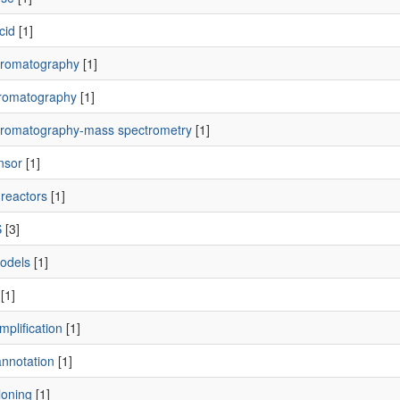
cid
[1]
romatography
[1]
romatography
[1]
romatography-mass spectrometry
[1]
nsor
[1]
t reactors
[1]
S
[3]
odels
[1]
[1]
plification
[1]
nnotation
[1]
loning
[1]