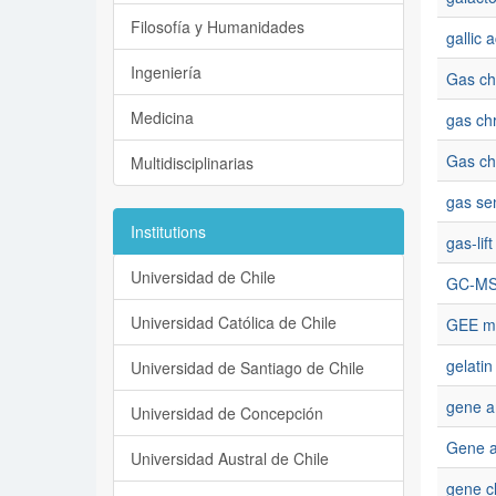
Filosofía y Humanidades
gallic a
Ingeniería
Gas ch
Medicina
gas ch
Gas ch
Multidisciplinarias
gas se
Institutions
gas-lif
Universidad de Chile
GC-M
Universidad Católica de Chile
GEE m
gelatin
Universidad de Santiago de Chile
gene am
Universidad de Concepción
Gene a
Universidad Austral de Chile
gene c