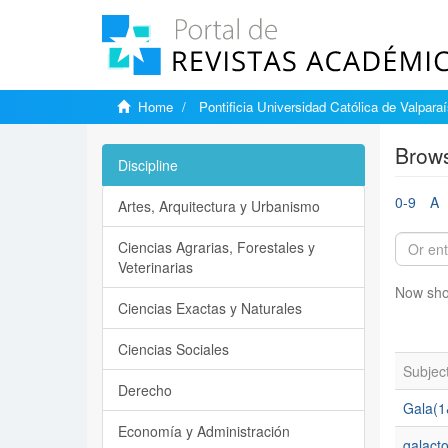
Home
Pontificia Universidad Católica de Valpara
Brows
Discipline
0-9
A
Artes, Arquitectura y Urbanismo
Ciencias Agrarias, Forestales y
Veterinarias
Now sho
Ciencias Exactas y Naturales
Ciencias Sociales
Subjec
Derecho
Gala(1
Economía y Administración
galact