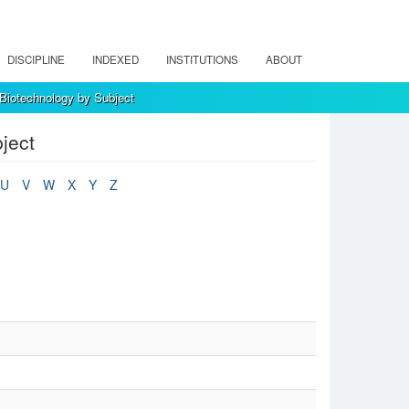
DISCIPLINE
INDEXED
INSTITUTIONS
ABOUT
 Biotechnology by Subject
ject
U
V
W
X
Y
Z