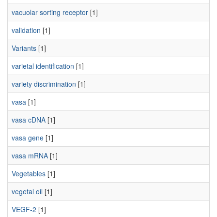
vacuolar sorting receptor
[1]
validation
[1]
Variants
[1]
varietal identification
[1]
variety discrimination
[1]
vasa
[1]
vasa cDNA
[1]
vasa gene
[1]
vasa mRNA
[1]
Vegetables
[1]
vegetal oil
[1]
VEGF-2
[1]