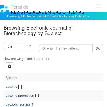
Toggl
navig
Browsing Electronic Journal of Biotechnology by Subject
Browsing Electronic Journal of
Biotechnology by Subject
Go
Now showing items 1-20 of 44
Subject
vaccine
[1]
vaccine production
[1]
vacuolar sorting
[1]