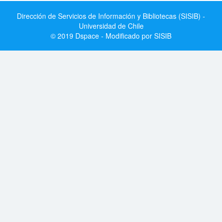
Dirección de Servicios de Información y Bibliotecas (SISIB) -
Universidad de Chile
© 2019 Dspace - Modificado por SISIB