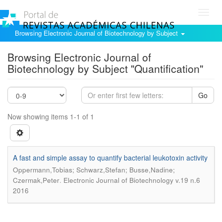
Toggl
navig
Browsing Electronic Journal of Biotechnology by Subject
Browsing Electronic Journal of
Biotechnology by Subject "Quantification"
Go
Now showing items 1-1 of 1
A fast and simple assay to quantify bacterial leukotoxin activity
Oppermann,Tobias; Schwarz,Stefan; Busse,Nadine;
.
Czermak,Peter
Electronic Journal of Biotechnology v.19 n.6
2016