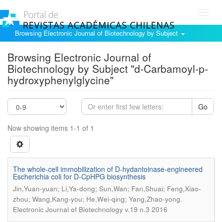
Toggl
navig
Browsing Electronic Journal of Biotechnology by Subject
Browsing Electronic Journal of
Biotechnology by Subject "d-Carbamoyl-p-
hydroxyphenylglycine"
Go
Now showing items 1-1 of 1
The whole-cell immobilization of D-hydantoinase-engineered
Escherichia coli for D-CpHPG biosynthesis
Jin,Yuan-yuan; Li,Ya-dong; Sun,Wan; Fan,Shuai; Feng,Xiao-
.
zhou; Wang,Kang-you; He,Wei-qing; Yang,Zhao-yong
Electronic Journal of Biotechnology v.19 n.3 2016