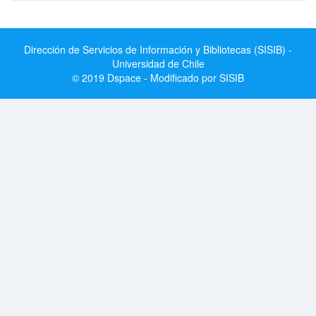
Dirección de Servicios de Información y Bibliotecas (SISIB) -
Universidad de Chile
© 2019 Dspace - Modificado por SISIB