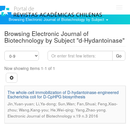
Toggl
navig
Browsing Electronic Journal of Biotechnology by Subject
Browsing Electronic Journal of
Biotechnology by Subject "d-Hydantoinase"
Go
Now showing items 1-1 of 1
The whole-cell immobilization of D-hydantoinase-engineered
Escherichia coli for D-CpHPG biosynthesis
Jin,Yuan-yuan; Li,Ya-dong; Sun,Wan; Fan,Shuai; Feng,Xiao-
.
zhou; Wang,Kang-you; He,Wei-qing; Yang,Zhao-yong
Electronic Journal of Biotechnology v.19 n.3 2016