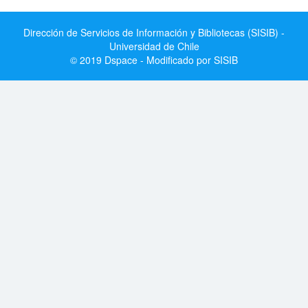
Dirección de Servicios de Información y Bibliotecas (SISIB) -
Universidad de Chile
© 2019 Dspace - Modificado por SISIB