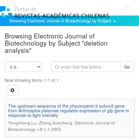
Toggl
navig
Browsing Electronic Journal of Biotechnology by Subject
Browsing Electronic Journal of
Biotechnology by Subject "deletion
analysis"
Go
Now showing items 1-1 of 1
The upstream sequence of the phycocyanin b subunit gene
from Arthrospira platensis regulates expression of gfp gene in
response to light intensity
.
Yongzhong,Lu; Zhang,Xuecheng
Electronic Journal of
Biotechnology v.8 n.1 2005