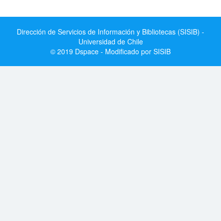
Dirección de Servicios de Información y Bibliotecas (SISIB) -
Universidad de Chile
© 2019 Dspace - Modificado por SISIB