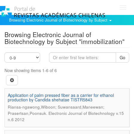
Toggl
navig
Browsing Electronic Journal of Biotechnology by Subject
Browsing Electronic Journal of
Biotechnology by Subject "immobilization"
Go
Now showing items 1-6 of 6
Application of palm pressed fiber as a carrier for ethanol
production by Candida shehatae TISTR5843
Riansa-ngawong,Wiboon; Suwansaard,Maneewan;
.
Prasertsan,Poonsuk
Electronic Journal of Biotechnology v.15
n.6 2012