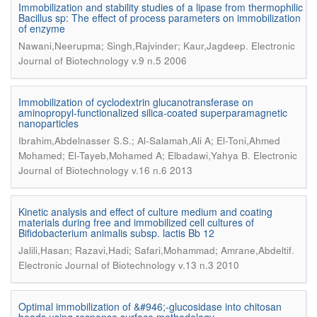
Immobilization and stability studies of a lipase from thermophilic
Bacillus sp: The effect of process parameters on immobilization
of enzyme
.
Nawani,Neerupma; Singh,Rajvinder; Kaur,Jagdeep
Electronic
Journal of Biotechnology v.9 n.5 2006
Immobilization of cyclodextrin glucanotransferase on
aminopropyl-functionalized silica-coated superparamagnetic
nanoparticles
Ibrahim,Abdelnasser S.S.; Al-Salamah,Ali A; El-Toni,Ahmed
.
Mohamed; El-Tayeb,Mohamed A; Elbadawi,Yahya B
Electronic
Journal of Biotechnology v.16 n.6 2013
Kinetic analysis and effect of culture medium and coating
materials during free and immobilized cell cultures of
Bifidobacterium animalis subsp. lactis Bb 12
.
Jalili,Hasan; Razavi,Hadi; Safari,Mohammad; Amrane,Abdeltif
Electronic Journal of Biotechnology v.13 n.3 2010
Optimal immobilization of &#946;-glucosidase into chitosan