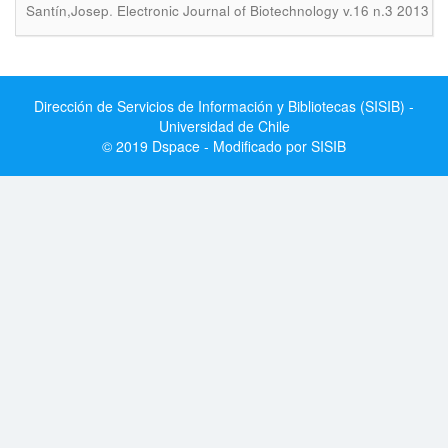
.
Santín,Josep
Electronic Journal of Biotechnology v.16 n.3 2013
Dirección de Servicios de Información y Bibliotecas (SISIB) -
Universidad de Chile
© 2019 Dspace - Modificado por SISIB