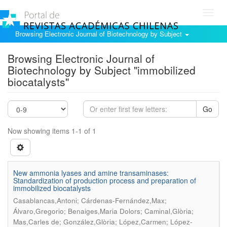
Toggl
navig
Browsing Electronic Journal of Biotechnology by Subject
Browsing Electronic Journal of
Biotechnology by Subject "immobilized
biocatalysts"
Go
Now showing items 1-1 of 1
New ammonia lyases and amine transaminases:
Standardization of production process and preparation of
immobilized biocatalysts
Casablancas,Antoni; Cárdenas-Fernández,Max;
Álvaro,Gregorio; Benaiges,Maria Dolors; Caminal,Glòria;
Mas,Carles de; González,Glòria; López,Carmen; López-