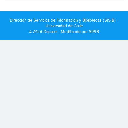
Dirección de Servicios de Información y Bibliotecas (SISIB) -
Universidad de Chile
© 2019 Dspace - Modificado por SISIB