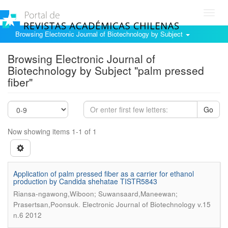
Toggl
navig
Browsing Electronic Journal of Biotechnology by Subject
Browsing Electronic Journal of
Biotechnology by Subject "palm pressed
fiber"
Go
Now showing items 1-1 of 1
Application of palm pressed fiber as a carrier for ethanol
production by Candida shehatae TISTR5843
Riansa-ngawong,Wiboon; Suwansaard,Maneewan;
.
Prasertsan,Poonsuk
Electronic Journal of Biotechnology v.15
n.6 2012