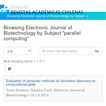
Toggl
navig
Browsing Electronic Journal of Biotechnology by Subject
Browsing Electronic Journal of
Biotechnology by Subject "parallel
computing"
Go
Now showing items 1-1 of 1
Evaluation of computer methods for biomarker discovery on
computational grids
.
Tonini,Gustavo; Siqueira,Frank
Electronic Journal of
Biotechnology v.16 n.5 2013