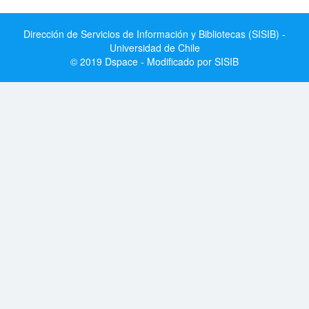
Dirección de Servicios de Información y Bibliotecas (SISIB) -
Universidad de Chile
© 2019 Dspace - Modificado por SISIB