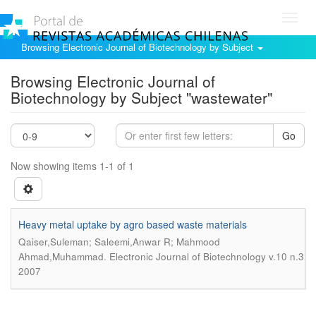
Toggl
navig
Browsing Electronic Journal of Biotechnology by Subject
Browsing Electronic Journal of
Biotechnology by Subject "wastewater"
Go
Now showing items 1-1 of 1
Heavy metal uptake by agro based waste materials
Qaiser,Suleman; Saleemi,Anwar R; Mahmood
.
Ahmad,Muhammad
Electronic Journal of Biotechnology v.10 n.3
2007