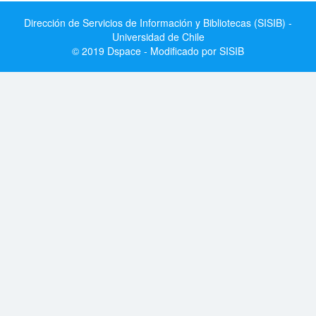
Dirección de Servicios de Información y Bibliotecas (SISIB) -
Universidad de Chile
© 2019 Dspace - Modificado por SISIB