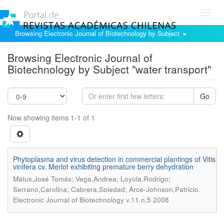
Toggl
navig
Browsing Electronic Journal of Biotechnology by Subject
Browsing Electronic Journal of
Biotechnology by Subject "water transport"
Go
Now showing items 1-1 of 1
Phytoplasma and virus detection in commercial plantings of Vitis
vinifera cv. Merlot exhibiting premature berry dehydration
Matus,José Tomás; Vega,Andrea; Loyola,Rodrigo;
.
Serrano,Carolina; Cabrera,Soledad; Arce-Johnson,Patricio
Electronic Journal of Biotechnology v.11 n.5 2008