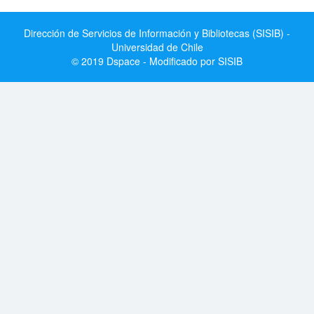
Dirección de Servicios de Información y Bibliotecas (SISIB) -
Universidad de Chile
© 2019 Dspace - Modificado por SISIB