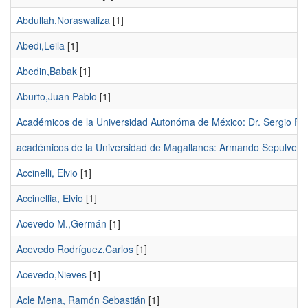
Abdullah,Noraswaliza
[1]
Abedi,Leila
[1]
Abedin,Babak
[1]
Aburto,Juan Pablo
[1]
Académicos de la Universidad Autonóma de México: Dr. Sergio F
académicos de la Universidad de Magallanes: Armando Sepulveda
Accinelli, Elvio
[1]
Accinellia, Elvio
[1]
Acevedo M.,Germán
[1]
Acevedo Rodríguez,Carlos
[1]
Acevedo,Nieves
[1]
Acle Mena, Ramón Sebastián
[1]