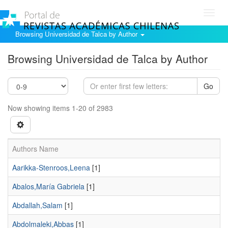
Toggl
navig
Browsing Universidad de Talca by Author
Browsing Universidad de Talca by Author
Go
Now showing items 1-20 of 2983
Authors Name
Aarikka-Stenroos,Leena
[1]
Abalos,María Gabriela
[1]
Abdallah,Salam
[1]
Abdolmaleki,Abbas
[1]