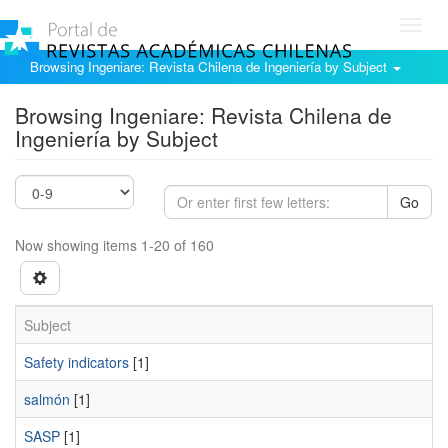
Toggl
navig
Browsing Ingeniare: Revista Chilena de Ingeniería by Subject
Browsing Ingeniare: Revista Chilena de
Ingeniería by Subject
Go
Now showing items 1-20 of 160
Subject
Safety indicators
[1]
salmón
[1]
SASP
[1]