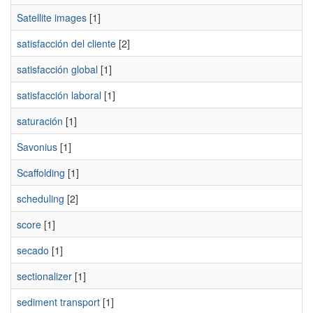
Satellite images
[1]
satisfacción del cliente
[2]
satisfacción global
[1]
satisfacción laboral
[1]
saturación
[1]
Savonius
[1]
Scaffolding
[1]
scheduling
[2]
score
[1]
secado
[1]
sectionalizer
[1]
sediment transport
[1]