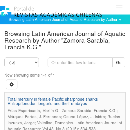
Toggl
navig
Browsing Latin American Journal of Aquatic Research by Author
Browsing Latin American Journal of Aquatic
Research by Author "Zamora-Sarabia,
Francia K.G."
Go
Now showing items 1-1 of 1
Total mercury in female Pacific sharpnose sharks
Rhizoprionodon longurio and their embryos
Frías-Espericueta, Martín G.; Zamora-Sarabia, Francia K.G.;
Márquez-Farías, J. Fernando; Osuna-López, J. Isidro; Ruelas-
.
Inzunza, Jorge; Voltolina, Domenico
Latin American Journal of
Aquatic Research; Vol 43, No 3 (2015); 534-538