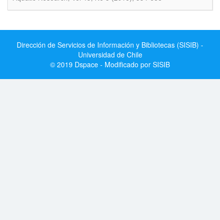
Dirección de Servicios de Información y Bibliotecas (SISIB) -
Universidad de Chile
© 2019 Dspace - Modificado por SISIB