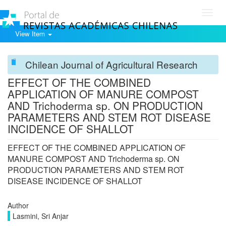
Toggl
navig
View Item
Chilean Journal of Agricultural Research
EFFECT OF THE COMBINED
APPLICATION OF MANURE COMPOST
AND Trichoderma sp. ON PRODUCTION
PARAMETERS AND STEM ROT DISEASE
INCIDENCE OF SHALLOT
EFFECT OF THE COMBINED APPLICATION OF
MANURE COMPOST AND Trichoderma sp. ON
PRODUCTION PARAMETERS AND STEM ROT
DISEASE INCIDENCE OF SHALLOT
Author
Lasmini, Sri Anjar