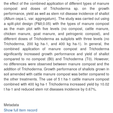
the effect of the combined application of different types of manure
compost and doses of Trichoderma sp. on the growth
performance, yield as well as stem rot disease incidence of shallot
(Allium cepa L. var. aggregatum). The study was carried out using
a split-plot design (P&lt;0.05) with the types of manure compost
as the main plot with five levels (no compost, cattle manure,
chicken manure, goat manure, and petrogenic compost), and
different doses of Trichoderma as subplots with three levels (no
Trichoderma, 200 kg ha-1, and 400 kg ha-1). In general, the
combined application of manure compost and Trichoderma
significantly increased growth performance and yield of shallot
compared to no compost (B0) and Trichoderma (T0). However,
no differences were observed between manure compost and the
addition of Trichoderma. Growth performance of shallots grown in
soil amended with cattle manure compost was better compared to
the other treatments. The use of 5 t ha-1 cattle manure compost
combined with 400 kg ha-1 Trichoderma increased yield by 10.02
t ha-1 and reduced stem rot diseases incidence by 0.67%.
Metadata
Show full item record