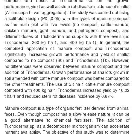
compost and doses of Trichoderma sp. on the growth
performance, yield as well as stem rot disease incidence of shallot
(Allium cepa L. var. aggregatum). The study was carried out using
a split-plot design (P&lt;0.05) with the types of manure compost
as the main plot with five levels (no compost, cattle manure,
chicken manure, goat manure, and petrogenic compost), and
different doses of Trichoderma as subplots with three levels (no
Trichoderma, 200 kg ha-1, and 400 kg ha-1). In general, the
combined application of manure compost and Trichoderma
significantly increased growth performance and yield of shallot
compared to no compost (B0) and Trichoderma (T0). However,
no differences were observed between manure compost and the
addition of Trichoderma. Growth performance of shallots grown in
soil amended with cattle manure compost was better compared to
the other treatments. The use of 5 t ha-1 cattle manure compost
combined with 400 kg ha-1 Trichoderma increased yield by 10.02
t ha-1 and reduced stem rot diseases incidence by 0.67%.
Manure compost is a type of organic fertilizer derived from animal
feces. Even though compost has a slow-release nature, it can be
a good alternative to chemical fertilizers. The addition of
Trichoderma sp. as a decomposer microorganism can accelerate
nutrient availability. The objective of this study was to determine