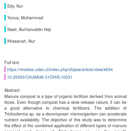
Edy, Nur
Yunus, Mohammad
Nasir, Burhanuddin Haji
Khasanah, Nur
Full text
https://revistas.udec.cl/index.php/chjaas/article/view/4654
10.29393/CHJAA38-31OHVL10031
Abstract
Manure compost is a type of organic fertilizer derived from animal
feces. Even though compost has a slow-release nature, it can be
a good alternative to chemical fertilizers. The addition of
Trichoderma sp. as a decomposer microorganism can accelerate
nutrient availability. The objective of this study was to determine
the effect of the combined application of different types of manure