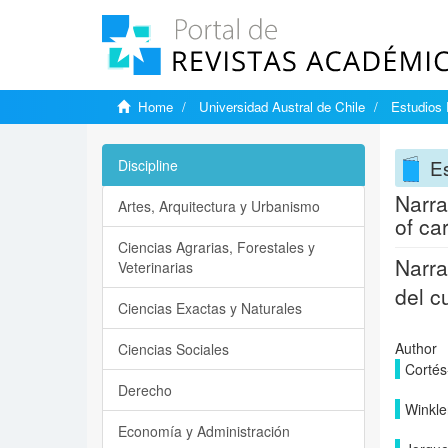
Home
Universidad Austral de Chile
Estudios
E
Discipline
Narra
Artes, Arquitectura y Urbanismo
of ca
Ciencias Agrarias, Forestales y
Narra
Veterinarias
del c
Ciencias Exactas y Naturales
Author
Ciencias Sociales
Cortés
Derecho
Winkle
Economía y Administración