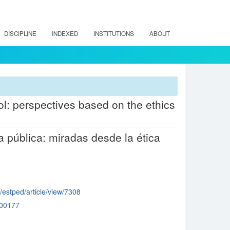
DISCIPLINE
INDEXED
INSTITUTIONS
ABOUT
ol: perspectives based on the ethics
pública: miradas desde la ética
p/estped/article/view/7308
00177