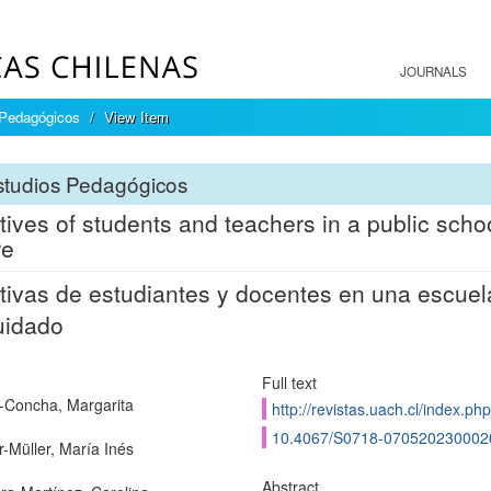
JOURNALS
 Pedagógicos
View Item
studios Pedagógicos
tives of students and teachers in a public scho
re
tivas de estudiantes y docentes en una escuela 
uidado
Full text
-Concha, Margarita
http://revistas.uach.cl/index.ph
10.4067/S0718-070520230002
r-Müller, María Inés
Abstract