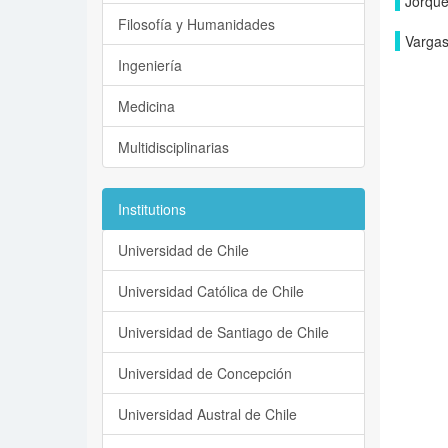
Jorque
Filosofía y Humanidades
Vargas
Ingeniería
Medicina
Multidisciplinarias
Institutions
Universidad de Chile
Universidad Católica de Chile
Universidad de Santiago de Chile
Universidad de Concepción
Universidad Austral de Chile