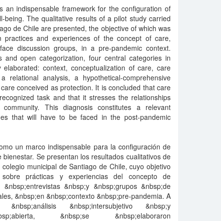
s an indispensable framework for the configuration of
l-being. The qualitative results of a pilot study carried
iago de Chile are presented, the objective of which was
on practices and experiences of the concept of care,
-face discussion groups, in a pre-pandemic context.
s and open categorization, four central categories in
y elaborated: context, conceptualization of care, care
 relational analysis, a hypothetical-comprehensive
re conceived as protection. It is concluded that care
ecognized task and that it stresses the relationships
ommunity. This diagnosis constitutes a relevant
es that will have to be faced in the post-pandemic
 como un marco indispensable para la configuración de
e bienestar. Se presentan los resultados cualitativos de
n colegio municipal de Santiago de Chile, cuyo objetivo
as sobre prácticas y experiencias del concepto de
e &nbsp;entrevistas &nbsp;y &nbsp;grupos &nbsp;de
ales, &nbsp;en &nbsp;contexto &nbsp;pre-pandemia. A
&nbsp;análisis &nbsp;intersubjetivo &nbsp;y
nbsp;abierta, &nbsp;se &nbsp;elaboraron