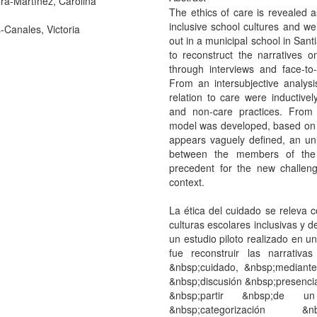
ra-Martínez, Carolina
The ethics of care is revealed a
inclusive school cultures and wel
-Canales, Victoria
out in a municipal school in Sant
to reconstruct the narratives 
through interviews and face-to
From an intersubjective analysi
relation to care were inductivel
and non-care practices. From a
model was developed, based on ca
appears vaguely defined, an unr
between the members of the c
precedent for the new challeng
context.
La ética del cuidado se releva
culturas escolares inclusivas y d
un estudio piloto realizado en u
fue reconstruir las narrativ
&nbsp;cuidado, &nbsp;mediant
&nbsp;discusión &nbsp;presenci
&nbsp;partir &nbsp;de un 
&nbsp;categorización &