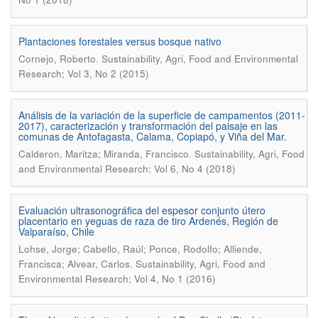
Plantaciones forestales versus bosque nativo
.
Cornejo, Roberto
Sustainability, Agri, Food and Environmental
Research; Vol 3, No 2 (2015)
Análisis de la variación de la superficie de campamentos (2011-
2017), caracterización y transformación del paisaje en las
comunas de Antofagasta, Calama, Copiapó, y Viña del Mar.
.
Calderon, Maritza; Miranda, Francisco
Sustainability, Agri, Food
and Environmental Research; Vol 6, No 4 (2018)
Evaluación ultrasonográfica del espesor conjunto útero
placentario en yeguas de raza de tiro Ardenés, Región de
Valparaíso, Chile
Lohse, Jorge; Cabello, Raúl; Ponce, Rodolfo; Alliende,
.
Francisca; Alvear, Carlos
Sustainability, Agri, Food and
Environmental Research; Vol 4, No 1 (2016)