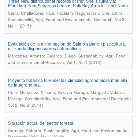
Three New distributional records of Pen Shells (Bivalvia:
Pinnidae) from Seagrass beds of Palk Bay Area in Tamil Nadu
.
Stella, Chelladurai; Paul, Packiam; Ragunathan, Chelladurai
Sustainability, Agri, Food and Environmental Research; Vol 3,
No 1 (2015)
Evaluación de la alimentación de Salmo salar en piscicultura,
utilizando dispensadores automáticos
.
Mardones, Alfonso; Gajardo, Diego
Sustainability, Agri, Food
and Environmental Research; Vol 1, No 1 (2013)
Proyecto botánica forense: las ciencias agronómicas más allá
de la agronomía.
Cofré González, Ximena; Valdivia Moraga, Margarita Valdivia
.
Moraga
Sustainability, Agri, Food and Environmental Research;
Vol 2, No 2 (2014)
Situación actual del sector forestal
.
Cornejo, Roberto
Sustainability, Agri, Food and Environmental
Research; Vol 3, No 1 (2015)