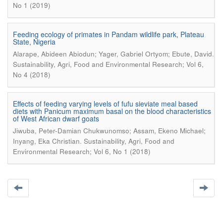
No 1 (2019)
Feeding ecology of primates in Pandam wildlife park, Plateau
State, Nigeria
.
Alarape, Abideen Abiodun; Yager, Gabriel Ortyom; Ebute, David
Sustainability, Agri, Food and Environmental Research; Vol 6,
No 4 (2018)
Effects of feeding varying levels of fufu sieviate meal based
diets with Panicum maximum basal on the blood characteristics
of West African dwarf goats
Jiwuba, Peter-Damian Chukwunomso; Assam, Ekeno Michael;
.
Inyang, Eka Christian
Sustainability, Agri, Food and
Environmental Research; Vol 6, No 1 (2018)