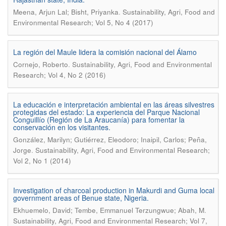
.
Meena, Arjun Lal; Bisht, Priyanka
Sustainability, Agri, Food and
Environmental Research; Vol 5, No 4 (2017)
La región del Maule lidera la comisión nacional del Álamo
.
Cornejo, Roberto
Sustainability, Agri, Food and Environmental
Research; Vol 4, No 2 (2016)
La educación e interpretación ambiental en las áreas silvestres
protegidas del estado: La experiencia del Parque Nacional
Conguillío (Región de La Araucanía) para fomentar la
conservación en los visitantes.
González, Marilyn; Gutiérrez, Eleodoro; Inaipil, Carlos; Peña,
.
Jorge
Sustainability, Agri, Food and Environmental Research;
Vol 2, No 1 (2014)
Investigation of charcoal production in Makurdi and Guma local
government areas of Benue state, Nigeria.
.
Ekhuemelo, David; Tembe, Emmanuel Terzungwue; Abah, M
Sustainability, Agri, Food and Environmental Research; Vol 7,