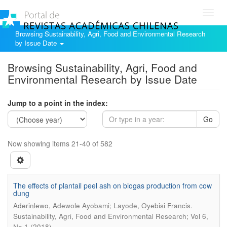
Toggl
navig
Browsing Sustainability, Agri, Food and Environmental Research
by Issue Date
Browsing Sustainability, Agri, Food and
Environmental Research by Issue Date
Jump to a point in the index:
Go
Now showing items 21-40 of 582
The effects of plantail peel ash on biogas production from cow
dung
.
Aderinlewo, Adewole Ayobami; Layode, Oyebisi Francis
Sustainability, Agri, Food and Environmental Research; Vol 6,
No 1 (2018)