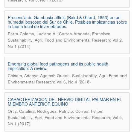
Presencia de Gambusia affinis (Baird & Girard, 1853) en un
humedal boscoso del Sur de Chile. Posibles implicancias sobre
la fauna local de invertebrados.
.
Parra-Coloma, Luciano A.; Correa-Araneda, Francisco
Sustainability, Agri, Food and Environmental Research; Vol 2,
No 1 (2014)
Emerging global food pathogens and its public health
implication: A review.
.
Chisom, Adeoye-Agomoh Queen
Sustainability, Agri, Food and
Environmental Research; Vol 6, No 4 (2018)
CARACTERIZACION DEL NERVIO DIGITAL PALMAR EN EL
MIEMBRO ANTERIOR EQUINO
.
Ortiz, Catalina; Rodriguez, Patricio; Correa, Felipe
Sustainability, Agri, Food and Environmental Research; Vol 5,
No 1 (2017)