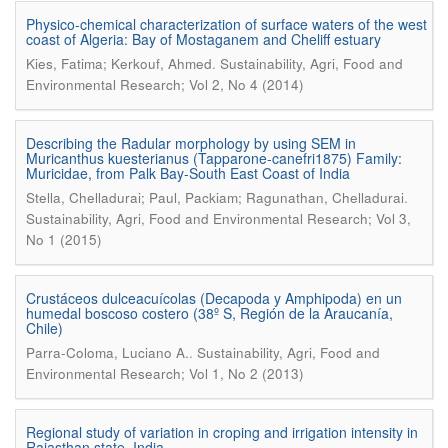
Physico-chemical characterization of surface waters of the west
coast of Algeria: Bay of Mostaganem and Cheliff estuary
.
Kies, Fatima; Kerkouf, Ahmed
Sustainability, Agri, Food and
Environmental Research; Vol 2, No 4 (2014)
Describing the Radular morphology by using SEM in
Muricanthus kuesterianus (Tapparone-canefri1875) Family:
Muricidae, from Palk Bay-South East Coast of India
.
Stella, Chelladurai; Paul, Packiam; Ragunathan, Chelladurai
Sustainability, Agri, Food and Environmental Research; Vol 3,
No 1 (2015)
Crustáceos dulceacuícolas (Decapoda y Amphipoda) en un
humedal boscoso costero (38º S, Región de la Araucanía,
Chile)
.
Parra-Coloma, Luciano A.
Sustainability, Agri, Food and
Environmental Research; Vol 1, No 2 (2013)
Regional study of variation in croping and irrigation intensity in
Rajasthan state, India.