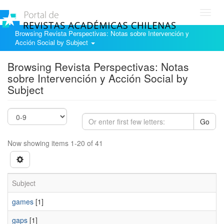
Toggl
navig
Browsing Revista Perspectivas: Notas sobre Intervención y
Acción Social by Subject
Browsing Revista Perspectivas: Notas
sobre Intervención y Acción Social by
Subject
Go
Now showing items 1-20 of 41
Subject
games
[1]
gaps
[1]