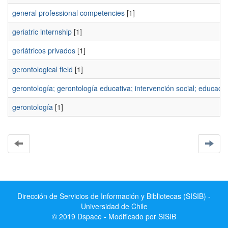
general professional competencies
[1]
geriatric internship
[1]
geriátricos privados
[1]
gerontological field
[1]
gerontología; gerontología educativa; intervención social; educaci
gerontologí­a
[1]
Dirección de Servicios de Información y Bibliotecas (SISIB) -
Universidad de Chile
© 2019 Dspace - Modificado por SISIB