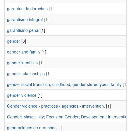
garantes de derechos
[1]
garantismo integral
[1]
garantismo penal
[1]
gender
[6]
gender and family
[1]
gender identities
[1]
gender relationships
[1]
gender social transition, childhood, gender stereotypes, family
[1]
gender violence
[1]
Gender violence - practices - agencies - intervention.
[1]
Gender; Masculinity; Focus on Gender; Development; Intervention 
generaciones de derechos
[1]