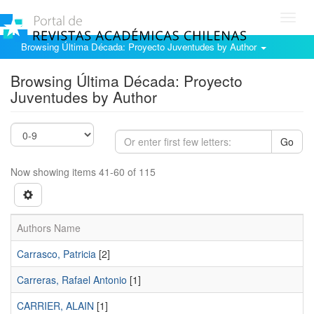
Toggl
navig
Browsing Última Década: Proyecto Juventudes by Author
Browsing Última Década: Proyecto
Juventudes by Author
Go
Now showing items 41-60 of 115
Authors Name
Carrasco, Patricia
[2]
Carreras, Rafael Antonio
[1]
CARRIER, ALAIN
[1]