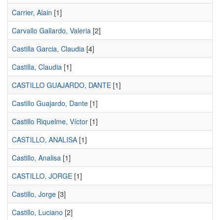
Carrier, Alain
[1]
Carvallo Gallardo, Valeria
[2]
Castilla Garcia, Claudia
[4]
Castilla, Claudia
[1]
CASTILLO GUAJARDO, DANTE
[1]
Castillo Guajardo, Dante
[1]
Castillo Riquelme, Víctor
[1]
CASTILLO, ANALISA
[1]
Castillo, Analisa
[1]
CASTILLO, JORGE
[1]
Castillo, Jorge
[3]
Castillo, Luciano
[2]