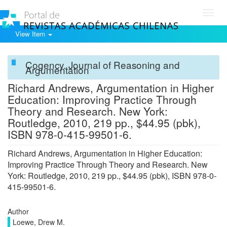
Toggl
navig
View Item
Cogency. Journal of Reasoning and
Argumentation
Richard Andrews, Argumentation in Higher
Education: Improving Practice Through
Theory and Research. New York:
Routledge, 2010, 219 pp., $44.95 (pbk),
ISBN 978-0-415-99501-6.
Richard Andrews, Argumentation in Higher Education:
Improving Practice Through Theory and Research. New
York: Routledge, 2010, 219 pp., $44.95 (pbk), ISBN 978-0-
415-99501-6.
Author
Loewe, Drew M.