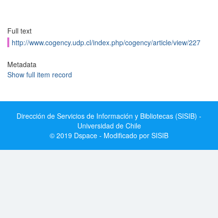
Full text
http://www.cogency.udp.cl/index.php/cogency/article/view/227
Metadata
Show full item record
Dirección de Servicios de Información y Bibliotecas (SISIB) -
Universidad de Chile
© 2019 Dspace - Modificado por SISIB