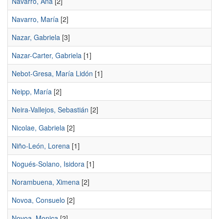
Navarro, Ana
[2]
Navarro, María
[2]
Nazar, Gabriela
[3]
Nazar-Carter, Gabriela
[1]
Nebot-Gresa, María Lidón
[1]
Neipp, María
[2]
Neira-Vallejos, Sebastián
[2]
Nicolae, Gabriela
[2]
Niño-León, Lorena
[1]
Nogués-Solano, Isidora
[1]
Norambuena, Ximena
[2]
Novoa, Consuelo
[2]
Novoa, Monica
[2]