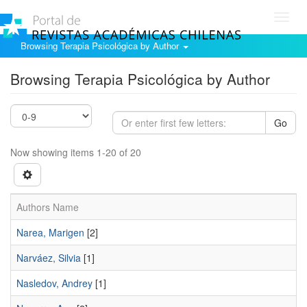
Toggl
navig
Browsing Terapia Psicológica by Author
Browsing Terapia Psicológica by Author
Go
Now showing items 1-20 of 20
Authors Name
Narea, Marigen
[2]
Narváez, Silvia
[1]
Nasledov, Andrey
[1]