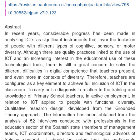
https://revistas.uautonoma.cl/index.php/ejpad/article/view/798
10.30552/ejpad.v7i2.123
Abstract
In recent years, considerable progress has been made in
analyzing ICTs as significant instruments that favor the inclusion
of people with different types of cognitive, sensory, or motor
diversity. Although there are quality practices linked to the use of
ICT and an increasing interest in the educational use of these
technological tools, there is still a great concern to solve the
different difficulties in digital competence that teachers present,
and even more in contexts of diversity. Therefore, teachers are
configured as a key element to achieve full inclusion of ICT in the
classroom. To carry out a diagnosis in relation to the training and
knowledge of Primary School teachers, in active employment, in
relation to ICT applied to people with functional diversity.
Qualitative research design, developed from the Grounded
Theory approach. The information has been obtained from the
analysis of 52 interviews conducted with professionals in the
education sector of the Spanish state (members of management
teams, ICT coordinators, directors and technological advisors of
training centers). It should be noted that the participants