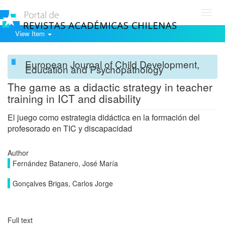
Toggl
navig
View Item
European Journal of Child Development,
Education and Psychopathology
The game as a didactic strategy in teacher
training in ICT and disability
El juego como estrategia didáctica en la formación del
profesorado en TIC y discapacidad
Author
Fernández Batanero, José María
Gonçalves Brigas, Carlos Jorge
Full text