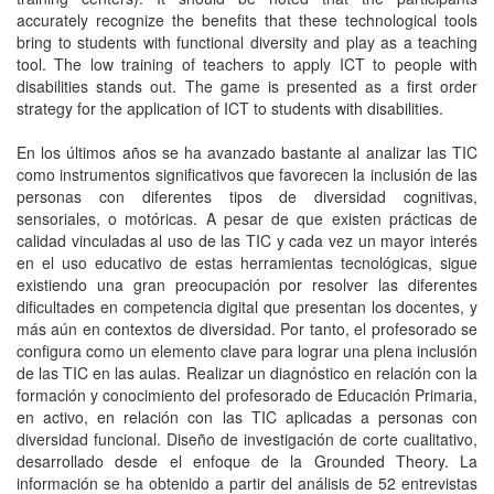
accurately recognize the benefits that these technological tools
bring to students with functional diversity and play as a teaching
tool. The low training of teachers to apply ICT to people with
disabilities stands out. The game is presented as a first order
strategy for the application of ICT to students with disabilities.
En los últimos años se ha avanzado bastante al analizar las TIC
como instrumentos significativos que favorecen la inclusión de las
personas con diferentes tipos de diversidad cognitivas,
sensoriales, o motóricas. A pesar de que existen prácticas de
calidad vinculadas al uso de las TIC y cada vez un mayor interés
en el uso educativo de estas herramientas tecnológicas, sigue
existiendo una gran preocupación por resolver las diferentes
dificultades en competencia digital que presentan los docentes, y
más aún en contextos de diversidad. Por tanto, el profesorado se
configura como un elemento clave para lograr una plena inclusión
de las TIC en las aulas. Realizar un diagnóstico en relación con la
formación y conocimiento del profesorado de Educación Primaria,
en activo, en relación con las TIC aplicadas a personas con
diversidad funcional. Diseño de investigación de corte cualitativo,
desarrollado desde el enfoque de la Grounded Theory. La
información se ha obtenido a partir del análisis de 52 entrevistas