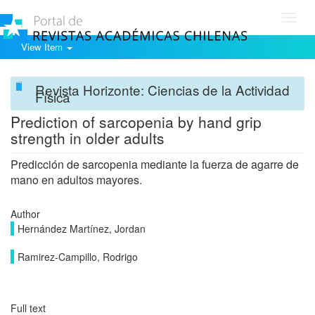
Toggl
navig
View Item
Revista Horizonte: Ciencias de la Actividad
Física
Prediction of sarcopenia by hand grip
strength in older adults
Predicción de sarcopenia mediante la fuerza de agarre de
mano en adultos mayores.
Author
Hernández Martínez, Jordan
Ramirez-Campillo, Rodrigo
Full text