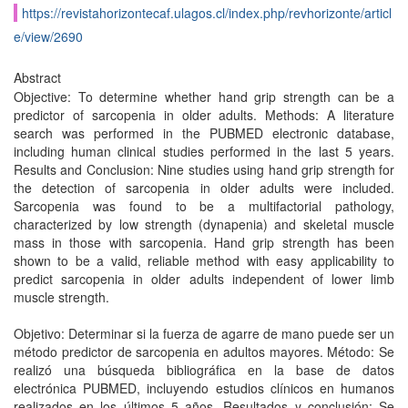
https://revistahorizontecaf.ulagos.cl/index.php/revhorizonte/articl
e/view/2690
Abstract
Objective: To determine whether hand grip strength can be a
predictor of sarcopenia in older adults. Methods: A literature
search was performed in the PUBMED electronic database,
including human clinical studies performed in the last 5 years.
Results and Conclusion: Nine studies using hand grip strength for
the detection of sarcopenia in older adults were included.
Sarcopenia was found to be a multifactorial pathology,
characterized by low strength (dynapenia) and skeletal muscle
mass in those with sarcopenia. Hand grip strength has been
shown to be a valid, reliable method with easy applicability to
predict sarcopenia in older adults independent of lower limb
muscle strength.
Objetivo: Determinar si la fuerza de agarre de mano puede ser un
método predictor de sarcopenia en adultos mayores. Método: Se
realizó una búsqueda bibliográfica en la base de datos
electrónica PUBMED, incluyendo estudios clínicos en humanos
realizados en los últimos 5 años. Resultados y conclusión: Se