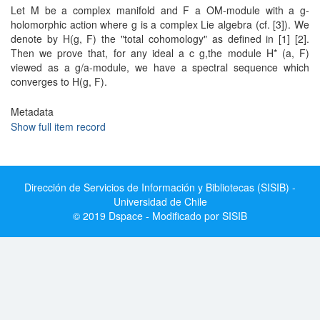
Let M be a complex manifold and F a OM-module with a g-
holomorphic action where g is a complex Lie algebra (cf. [3]). We
denote by H(g, F) the "total cohomology" as defined in [1] [2].
Then we prove that, for any ideal a c g,the module H* (a, F)
viewed as a g/a-module, we have a spectral sequence which
converges to H(g, F).
Metadata
Show full item record
Dirección de Servicios de Información y Bibliotecas (SISIB) -
Universidad de Chile
© 2019 Dspace - Modificado por SISIB