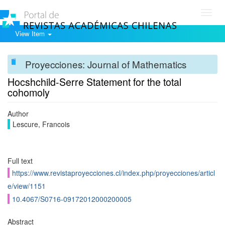
Toggl
navig
View Item
Proyecciones: Journal of Mathematics
Hocshchild-Serre Statement for the total
cohomoly
Author
Lescure, Francois
Full text
https://www.revistaproyecciones.cl/index.php/proyecciones/articl
e/view/1151
10.4067/S0716-09172012000200005
Abstract