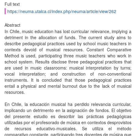
Full text
https://neuma.utalca.cl/index.php/neuma/article/view/262
Abstract
In Chile, music education has lost curricular relevance, implying a
detriment in the allocation of funds. The current study aims to
describe pedagogical practices used by school music teachers in
contexts devoid of musical resources. Constant Comparative
Method is used, participating three music teachers who work in
school system. Results disclose three pedagogical practices that
are used in music classrooms: musical interpretation by turns;
vocal interpretation; and construction of non-conventional
instruments. It is concluded that those pedagogical practices
entail a physical and mental burnout due to the lack of musical
resources.
En Chile, la educación musical ha perdido relevancia curricular,
implicando un detrimento en la asignación de fondos. El objetivo
del presente estudio es describir las prácticas pedagógicas
utilizadas por el profesorado de música en contextos desprovistos
de recursos educativo-musicales. Se utiliza el método
comparativo constante, participando tres docentes de música que