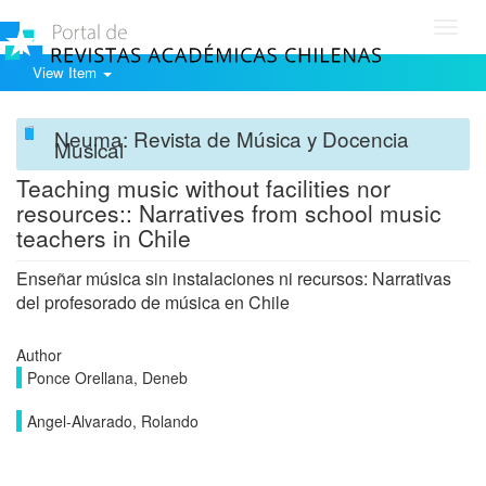
Toggl
navig
View Item
Neuma: Revista de Música y Docencia
Musical
Teaching music without facilities nor
resources:: Narratives from school music
teachers in Chile
Enseñar música sin instalaciones ni recursos: Narrativas
del profesorado de música en Chile
Author
Ponce Orellana, Deneb
Angel-Alvarado, Rolando