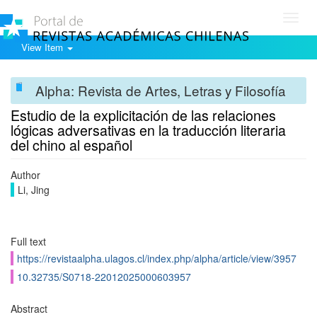
Toggl
navig
View Item
Alpha: Revista de Artes, Letras y Filosofía
Estudio de la explicitación de las relaciones
lógicas adversativas en la traducción literaria
del chino al español
Author
Li, Jing
Full text
https://revistaalpha.ulagos.cl/index.php/alpha/article/view/3957
10.32735/S0718-22012025000603957
Abstract