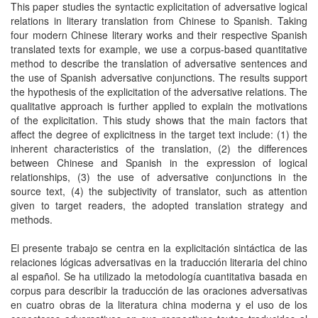
This paper studies the syntactic explicitation of adversative logical
relations in literary translation from Chinese to Spanish. Taking
four modern Chinese literary works and their respective Spanish
translated texts for example, we use a corpus-based quantitative
method to describe the translation of adversative sentences and
the use of Spanish adversative conjunctions. The results support
the hypothesis of the explicitation of the adversative relations. The
qualitative approach is further applied to explain the motivations
of the explicitation. This study shows that the main factors that
affect the degree of explicitness in the target text include: (1) the
inherent characteristics of the translation, (2) the differences
between Chinese and Spanish in the expression of logical
relationships, (3) the use of adversative conjunctions in the
source text, (4) the subjectivity of translator, such as attention
given to target readers, the adopted translation strategy and
methods.
El presente trabajo se centra en la explicitación sintáctica de las
relaciones lógicas adversativas en la traducción literaria del chino
al español. Se ha utilizado la metodología cuantitativa basada en
corpus para describir la traducción de las oraciones adversativas
en cuatro obras de la literatura china moderna y el uso de los