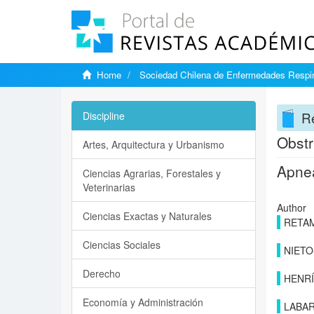
Home
Sociedad Chilena de Enfermedades Respir
Re
Discipline
Obstr
Artes, Arquitectura y Urbanismo
Apnea
Ciencias Agrarias, Forestales y
Veterinarias
Author
Ciencias Exactas y Naturales
RETAM
Ciencias Sociales
NIETO
Derecho
HENRÍ
Economía y Administración
LABA