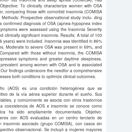
. Objective: To clinically characterize women with OSA
nter, comparing those with comorbid insomnia (COMISA
 Methods: Prospective observational study inclu- ding
a confirmed diagnosis of OSA (apnea-hypopnea index
 symptoms were assessed using the Insomnia Severity
d clinically significant insomnia. Results: A total of 103
years) were included. Insomnia was identified in 86%
ores. Moderate to severe OSA was present in 69%, and
 Compared with those without insomnia, the COMISA
epressive symptoms and greater daytime sleepiness.
ly prevalent among women with OSA and is associated
 Our findings underscore the needfor a comprehensive
ses both conditions to optimize clinical outcomes.
eño (AOS) es una condición heterogénea que se
titivo de la vía aérea superior durante el sueño. Sus
riables, y comúnmente se asocia con otros trastornos
 La coexistencia de AOS e insomnio se conoce como
ica ha sido ampliamente documentada. Objetivo:
ujeres con AOS evaluadas en un centro terciario de
n insomnio asociado (grupo COMISA), con casos sin
spectivo observacional. Se incluyó a mujeres mayores