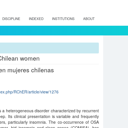
DISCIPLINE
INDEXED
INSTITUTIONS
ABOUT
 Chilean women
en mujeres chilenas
index.php/RChER/article/view/1276
s a heterogeneous disorder characterized by recurrent
p. Its clinical presentation is variable and frequently
ders, particularly insomnia. The co-occurrence of OSA
comor- bid insomnia and sleep apnea (COMISA), has