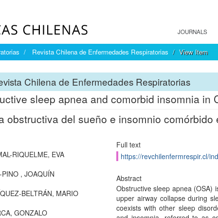
JOURNALS
atorias
Revista Chilena de Enfermedades Respiratorias
View Item
vista Chilena de Enfermedades Respiratorias
uctive sleep apnea and comorbid insomnia in
 obstructiva del sueño e insomnio comórbido 
Full text
AL-RIQUELME, EVA
https://revchilenfermrespir.cl/
-PINO , JOAQUÍN
Abstract
Obstructive sleep apnea (OSA) i
QUEZ-BELTRÁN, MARIO
upper airway collapse during slee
coexists with other sleep disor
RCA, GONZALO
and insomnia, referred to as 