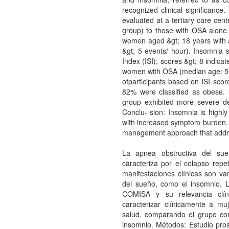
recognized clinical significance
evaluated at a tertiary care ce
group) to those with OSA alone.
women aged &gt; 18 years with 
&gt; 5 events/ hour). Insomnia
Index (ISI); scores &gt; 8 indicate
women with OSA (median age: 56 
ofparticipants based on ISI sc
82% were classified as obese.
group exhibited more severe d
Conclu- sion: Insomnia is high
with increased symptom burden.
management approach that addres
La apnea obstructiva del su
caracteriza por el co­lapso repe
manifestaciones clínicas son va
del sueño, como el insomnio.
COMISA y su relevancia clín
caracterizar clínicamente a m
salud, comparando el grupo co
insomnio. Métodos: Estudio pro