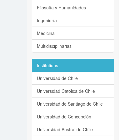
Filosofía y Humanidades
Ingeniería
Medicina
Multidisciplinarias
Institutions
Universidad de Chile
Universidad Católica de Chile
Universidad de Santiago de Chile
Universidad de Concepción
Universidad Austral de Chile