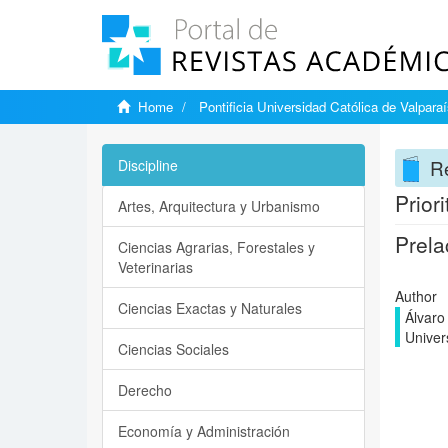
Home
Pontificia Universidad Católica de Valpara
Re
Discipline
Prior
Artes, Arquitectura y Urbanismo
Prela
Ciencias Agrarias, Forestales y
Veterinarias
Author
Ciencias Exactas y Naturales
Álvaro
Univer
Ciencias Sociales
Derecho
Economía y Administración