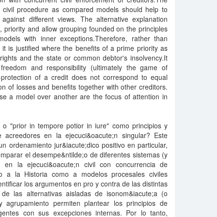
of civil procedure as compared models should help to
against different views. The alternative explanation
n), priority and allow grouping founded on the principles
dels with inner exceptions.Therefore, rather than
 it is justified where the benefits of a prime priority as
ights and the state or common debtor's insolvency.It
freedom and responsibility (ultimately the game of
-protection of a credit does not correspond to equal
ion of losses and benefits together with other creditors.
se a model over another are the focus of attention in
" o "prior in tempore potior in iure" como principios y
 acreedores en la ejecuci&oacute;n singular? Este
un ordenamiento jur&iacute;dico positivo en particular,
omparar el desempe&ntilde;o de diferentes sistemas (y
e;n en la ejecuci&oacute;n civil con concurrencia de
to a la Historia como a modelos procesales civiles
tificar los argumentos en pro y contra de las distintas
n de las alternativas aisladas de isonom&iacute;a (o
d y agrupamiento permiten plantear los principios de
entes con sus excepciones internas. Por lo tanto,