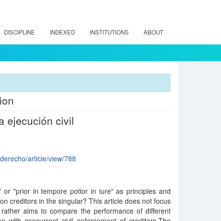
DISCIPLINE
INDEXED
INSTITUTIONS
ABOUT
ion
 ejecución civil
rderecho/article/view/788
" or "prior in tempore potior in iure" as principles and
n creditors in the singular? This article does not focus
t rather aims to compare the performance of different
ion with concurrent civil enforcement of creditors.The