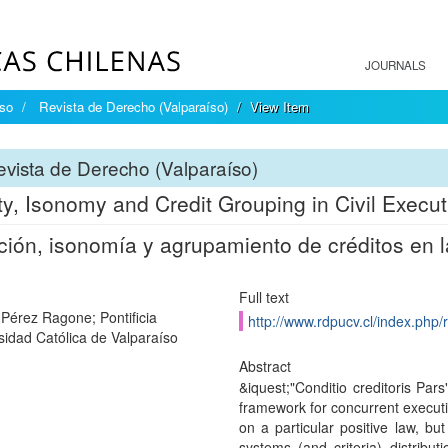
JOURNALS
íso
Revista de Derecho (Valparaíso)
View Item
vista de Derecho (Valparaíso)
ity, Isonomy and Credit Grouping in Civil Execut
ción, isonomía y agrupamiento de créditos en la
Full text
 Pérez Ragone; Pontificia
http://www.rdpucv.cl/index.php/
sidad Católica de Valparaíso
Abstract
&iquest;"Conditio creditoris Pars
framework for concurrent executio
on a particular positive law, bu
systems (and criteria) distribut