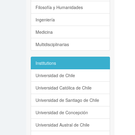
Filosofía y Humanidades
Ingeniería
Medicina
Multidisciplinarias
Institutions
Universidad de Chile
Universidad Católica de Chile
Universidad de Santiago de Chile
Universidad de Concepción
Universidad Austral de Chile