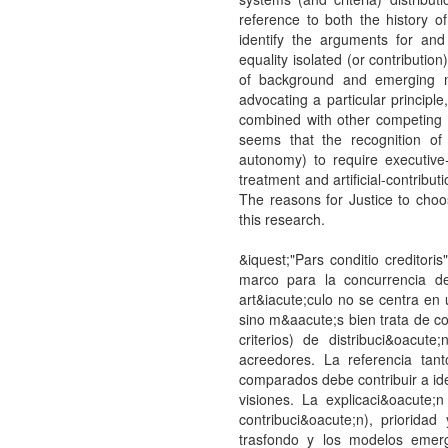
reference to both the history 
identify the arguments for and 
equality isolated (or contributio
of background and emerging mo
advocating a particular principle,
combined with other competing r
seems that the recognition of 
autonomy) to require executive
treatment and artificial-contribut
The reasons for Justice to choo
this research.
&iquest;"Pars conditio creditoris
marco para la concurrencia de
art&iacute;culo no se centra en 
sino m&aacute;s bien trata de c
criterios) de distribuci&oacut
acreedores. La referencia tan
comparados debe contribuir a iden
visiones. La explicaci&oacute;
contribuci&oacute;n), priorida
trasfondo y los modelos emerg