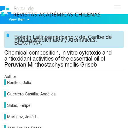
Toggl
navig
View Item
Boletín Latinoamericano y del Caribe de
Plantas Medicinales y Aromáticas.
BLACPMA.
Chemical composition, in vitro cytotoxic and
antioxidant activities of the essential oil of
Peruvian Minthostachys mollis Griseb
Author
Benites, Julio
Guerrero Castilla, Angélica
Salas, Felipe
Martinez, José L.