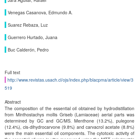
Jara Aguilar, Rafael
Venegas Casanova, Edmundo A.
Suarez Rebaza, Luz
Guerrero Hurtado, Juana
Buc Calderón, Pedro
Full text
http://www.revistas.usach.cl/ojs/index.php/blacpma/article/view/3
519
Abstract
The composition of the essential oil obtained by hydrodistillation
from Minthostachys mollis Griseb (Lamiaceae) aerial parts was
determined by GC and GC/MS. Menthone (13.2%), pulegone
(12.4%), cis-dihydrocarvone (9.8%) and carvacrol acetate (8.8%)
were the main essential oil components. The cytotoxic activity of