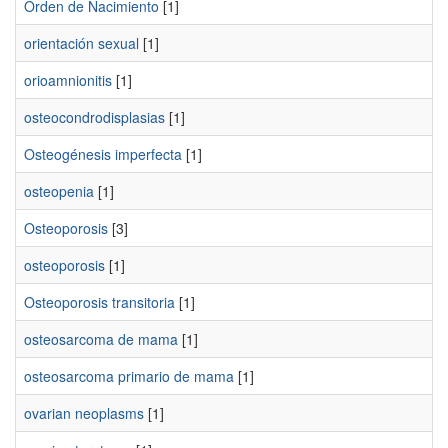
Orden de Nacimiento
[1]
orientación sexual
[1]
orioamnionitis
[1]
osteocondrodisplasias
[1]
Osteogénesis imperfecta
[1]
osteopenia
[1]
Osteoporosis
[3]
osteoporosis
[1]
Osteoporosis transitoria
[1]
osteosarcoma de mama
[1]
osteosarcoma primario de mama
[1]
ovarian neoplasms
[1]