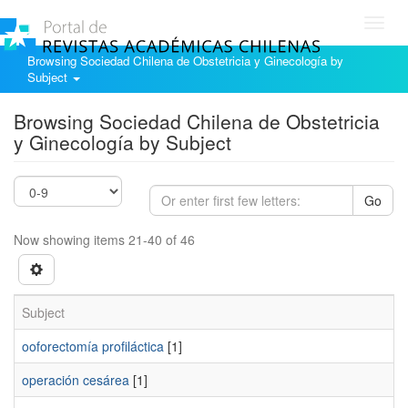
Toggl
navig
Browsing Sociedad Chilena de Obstetricia y Ginecología by
Subject
Browsing Sociedad Chilena de Obstetricia
y Ginecología by Subject
Go
Now showing items 21-40 of 46
Subject
ooforectomía profiláctica
[1]
operación cesárea
[1]