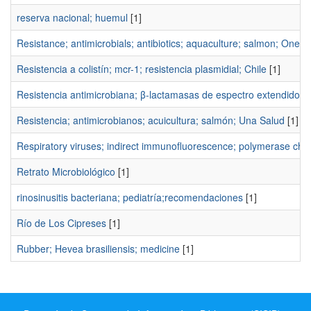
reserva nacional; huemul
[1]
Resistance; antimicrobials; antibiotics; aquaculture; salmon; One H
Resistencia a colistín; mcr-1; resistencia plasmidial; Chile
[1]
Resistencia antimicrobiana; β-lactamasas de espectro extendido;
Resistencia; antimicrobianos; acuicultura; salmón; Una Salud
[1]
Respiratory viruses; indirect immunofluorescence; polymerase chain
Retrato Microbiológico
[1]
rinosinusitis bacteriana; pediatría;recomendaciones
[1]
Río de Los Cipreses
[1]
Rubber; Hevea brasiliensis; medicine
[1]