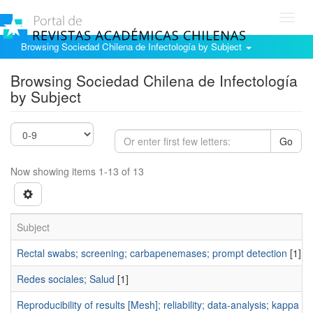
Toggl
navig
Browsing Sociedad Chilena de Infectología by Subject
Browsing Sociedad Chilena de Infectología
by Subject
Go
Now showing items 1-13 of 13
Subject
Rectal swabs; screening; carbapenemases; prompt detection
[1]
Redes sociales; Salud
[1]
Reproducibility of results [Mesh]; reliability; data-analysis; kappa coe