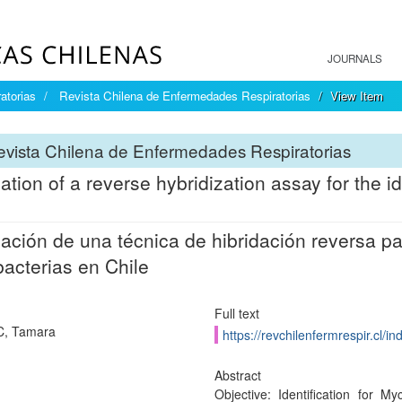
JOURNALS
atorias
Revista Chilena de Enfermedades Respiratorias
View Item
vista Chilena de Enfermedades Respiratorias
ation of a reverse hybridization assay for the i
ación de una técnica de hibridación reversa par
acterias en Chile
Full text
C, Tamara
https://revchilenfermrespir.cl/
Abstract
Objective: Identification for 