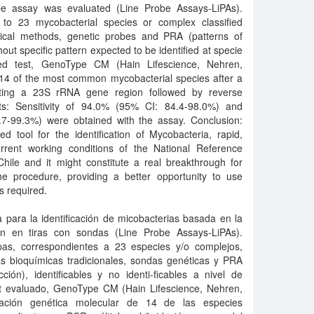
be assay was evaluated (Line Probe Assays-LiPAs).
 to 23 mycobacterial species or complex classified
mical methods, genetic probes and PRA (patterns of
thout specific pattern expected to be identified at specie
ized test, GenoType CM (Hain Lifescience, Nehren,
g 14 of the most common mycobacterial species after a
eting a 23S rRNA gene region followed by reverse
lts: Sensitivity of 94.0% (95% CI: 84.4-98.0%) and
6.7-99.3%) were obtained with the assay. Conclusion:
 tool for the identification of Mycobacteria, rapid,
current working conditions of the National Reference
hile and it might constitute a real breakthrough for
he procedure, providing a better opportunity to use
s required.
 para la identificación de micobacterias basada en la
ón en tiras con sondas (Line Probe Assays-LiPAs).
as, correspondientes a 23 especies y/o complejos,
as bioquímicas tradicionales, sondas genéticas y PRA
ción), identificables y no identi-ficables a nivel de
 kit evaluado, GenoType CM (Hain Lifescience, Nehren,
ficación genética molecular de 14 de las especies