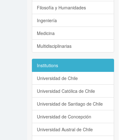
Filosofía y Humanidades
Ingeniería
Medicina
Multidisciplinarias
Institutions
Universidad de Chile
Universidad Católica de Chile
Universidad de Santiago de Chile
Universidad de Concepción
Universidad Austral de Chile