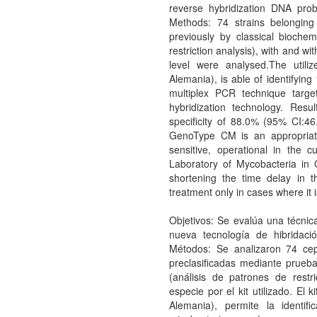
reverse hybridization DNA pro
Methods: 74 strains belonging
previously by classical bioche
restriction analysis), with and wi
level were analysed.The util
Alemania), is able of identifyin
multiplex PCR technique targ
hybridization technology. Resu
specificity of 88.0% (95% CI:4
GenoType CM is an appropriated
sensitive, operational in the 
Laboratory of Mycobacteria in C
shortening the time delay in t
treatment only in cases where it i
Objetivos: Se evalúa una técnica
nueva tecnología de hibridaci
Métodos: Se analizaron 74 cep
preclasificadas mediante prueb
(análisis de patrones de restric
especie por el kit utilizado. El
Alemania), permite la identi