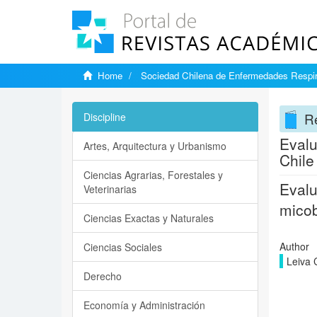
Home
Sociedad Chilena de Enfermedades Respir
Re
Discipline
Evalu
Artes, Arquitectura y Urbanismo
Chile
Ciencias Agrarias, Forestales y
Evalu
Veterinarias
micob
Ciencias Exactas y Naturales
Author
Ciencias Sociales
Leiva 
Derecho
Economía y Administración