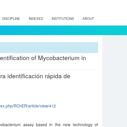
DISCIPLINE
INDEXED
INSTITUTIONS
ABOUT
dentification of Mycobacterium in
a identificación rápida de
index.php/RChER/article/view/412
Mycobacterium assay based in the new technology of