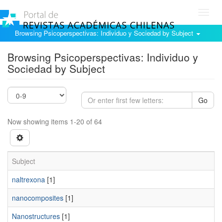
Toggl
navig
Browsing Psicoperspectivas: Individuo y Sociedad by Subject
Browsing Psicoperspectivas: Individuo y
Sociedad by Subject
Go
Now showing items 1-20 of 64
Subject
naltrexona
[1]
nanocomposites
[1]
Nanostructures
[1]