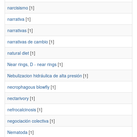
narcisismo
[1]
narrativa
[1]
narrativas
[1]
narrativas de cambio
[1]
natural diet
[1]
Near rings, D - near rings
[1]
Nebulizacion hidráulica de alta presión
[1]
necrophagous blowfly
[1]
nectarivory
[1]
nefrocalcinosis
[1]
negociación colectiva
[1]
Nematoda
[1]