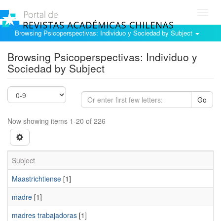
Toggl
navig
Browsing Psicoperspectivas: Individuo y Sociedad by Subject
Browsing Psicoperspectivas: Individuo y
Sociedad by Subject
Go
Now showing items 1-20 of 226
Subject
Maastrichtiense
[1]
madre
[1]
madres trabajadoras
[1]