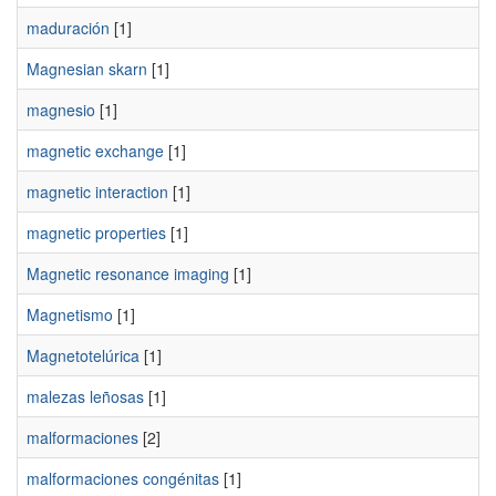
maduración
[1]
Magnesian skarn
[1]
magnesio
[1]
magnetic exchange
[1]
magnetic interaction
[1]
magnetic properties
[1]
Magnetic resonance imaging
[1]
Magnetismo
[1]
Magnetotelúrica
[1]
malezas leñosas
[1]
malformaciones
[2]
malformaciones congénitas
[1]