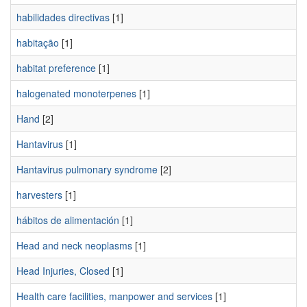
habilidades directivas
[1]
habitação
[1]
habitat preference
[1]
halogenated monoterpenes
[1]
Hand
[2]
Hantavirus
[1]
Hantavirus pulmonary syndrome
[2]
harvesters
[1]
hábitos de alimentación
[1]
Head and neck neoplasms
[1]
Head Injuries, Closed
[1]
Health care facilities, manpower and services
[1]