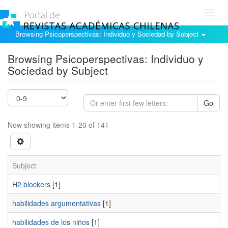
Toggl
navig
Browsing Psicoperspectivas: Individuo y Sociedad by Subject
Browsing Psicoperspectivas: Individuo y
Sociedad by Subject
Go
Now showing items 1-20 of 141
Subject
H2 blockers
[1]
habilidades argumentativas
[1]
habilidades de los niños
[1]