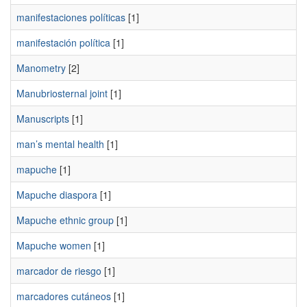
manifestaciones políticas
[1]
manifestación política
[1]
Manometry
[2]
Manubriosternal joint
[1]
Manuscripts
[1]
man’s mental health
[1]
mapuche
[1]
Mapuche diaspora
[1]
Mapuche ethnic group
[1]
Mapuche women
[1]
marcador de riesgo
[1]
marcadores cutáneos
[1]