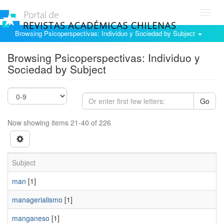
Toggl
navig
Browsing Psicoperspectivas: Individuo y Sociedad by Subject
Browsing Psicoperspectivas: Individuo y
Sociedad by Subject
Go
Now showing items 21-40 of 226
Subject
man
[1]
managerialismo
[1]
manganeso
[1]