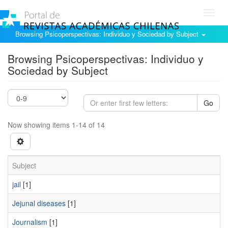
Toggl
navig
Browsing Psicoperspectivas: Individuo y Sociedad by Subject
Browsing Psicoperspectivas: Individuo y
Sociedad by Subject
Go
Now showing items 1-14 of 14
Subject
jail
[1]
Jejunal diseases
[1]
Journalism
[1]