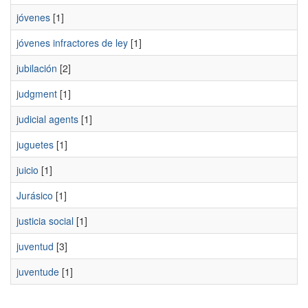
jóvenes
[1]
jóvenes infractores de ley
[1]
jubilación
[2]
judgment
[1]
judicial agents
[1]
juguetes
[1]
juicio
[1]
Jurásico
[1]
justicia social
[1]
juventud
[3]
juventude
[1]