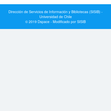
Dirección de Servicios de Información y Bibliotecas (SISIB) -
Universidad de Chile
© 2019 Dspace - Modificado por SISIB