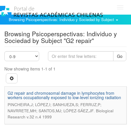
Toggl
navig
Browsing Psicoperspectivas: Individuo y Sociedad by Subject
Browsing Psicoperspectivas: Individuo y
Sociedad by Subject "G2 repair"
Go
Now showing items 1-1 of 1
G2 repair and chromosomal damage in lymphocytes from
workers occupationally exposed to low-level ionizing radiation
PINCHEIRA,J; LÓPEZ,I; SANHUEZA,S; FERRUZ,P;
.
NAVRRETE,MH; SANTOS,MJ; LÓPEZ-SÁEZ,JF
Biological
Research v.32 n.4 1999