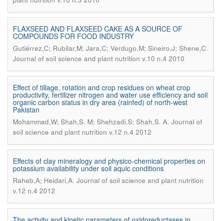
FLAXSEED AND FLAXSEED CAKE AS A SOURCE OF
COMPOUNDS FOR FOOD INDUSTRY
.
Gutiérrez,C; Rubilar,M; Jara,C; Verdugo,M; Sineiro,J; Shene,C
Journal of soil science and plant nutrition v.10 n.4 2010
Effect of tillage, rotation and crop residues on wheat crop
productivity, fertilizer nitrogen and water use efficiency and soil
organic carbon status in dry area (rainfed) of north-west
Pakistan
.
Mohammad,W; Shah,S. M; Shehzadi,S; Shah,S. A
Journal of
soil science and plant nutrition v.12 n.4 2012
Effects of clay mineralogy and physico-chemical properties on
potassium availability under soil aquic conditions
.
Raheb,A; Heidari,A
Journal of soil science and plant nutrition
v.12 n.4 2012
The activity and kinetic parameters of oxidoreductases in