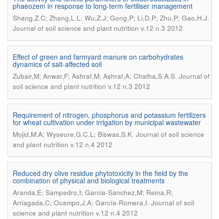
phaeozem in response to long-term fertiliser management
.
Shang,Z.C; Zhang,L.L; Wu,Z.J; Gong,P; Li,D.P; Zhu,P; Gao,H.J
Journal of soil science and plant nutrition v.12 n.3 2012
Effect of green and farmyard manure on carbohydrates
dynamics of salt-affected soil
.
Zubair,M; Anwar,F; Ashraf,M; Ashraf,A; Chatha,S.A.S
Journal of
soil science and plant nutrition v.12 n.3 2012
Requirement of nitrogen, phosphorus and potassium fertilizers
for wheat cultivation under irrigation by municipal wastewater
.
Mojid,M.A; Wyseure,G.C.L; Biswas,S.K
Journal of soil science
and plant nutrition v.12 n.4 2012
Reduced dry olive residue phytotoxicity in the field by the
combination of physical and biological treatments
Aranda,E; Sampedro,I; Garcia-Sanchez,M; Reina,R;
.
Arriagada,C; Ocampo,J.A; García-Romera,I
Journal of soil
science and plant nutrition v.12 n.4 2012