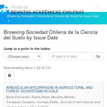
Toggl
navig
Browsing Sociedad Chilena de la Ciencia del Suelo by Issue Date
Browsing Sociedad Chilena de la Ciencia
del Suelo by Issue Date
Jump to a point in the index:
Go
Now showing items 1-20 of 131
ARBUSCULAR MYCORRHIZAE IN AGRICULTURAL AND
FOREST ECOSYSTEMS IN CHILE
Borie,Fernando; Rubio,Rosa; Morales,Alfredo;
.
Curaqueo,Gustavo; Cornejo,Pablo
Journal of soil science and
plant nutrition v.10 n.3 2010