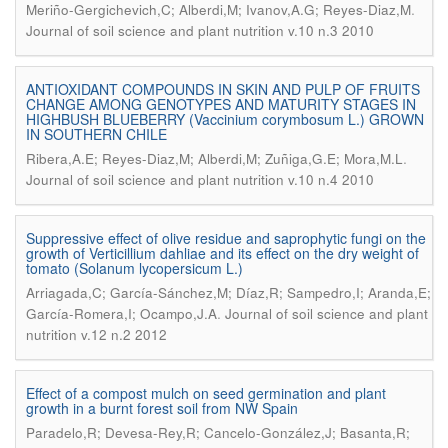
.
Meriño-Gergichevich,C; Alberdi,M; Ivanov,A.G; Reyes-Diaz,M
Journal of soil science and plant nutrition v.10 n.3 2010
ANTIOXIDANT COMPOUNDS IN SKIN AND PULP OF FRUITS
CHANGE AMONG GENOTYPES AND MATURITY STAGES IN
HIGHBUSH BLUEBERRY (Vaccinium corymbosum L.) GROWN
IN SOUTHERN CHILE
.
Ribera,A.E; Reyes-Diaz,M; Alberdi,M; Zuñiga,G.E; Mora,M.L
Journal of soil science and plant nutrition v.10 n.4 2010
Suppressive effect of olive residue and saprophytic fungi on the
growth of Verticillium dahliae and its effect on the dry weight of
tomato (Solanum lycopersicum L.)
Arriagada,C; García-Sánchez,M; Díaz,R; Sampedro,I; Aranda,E;
.
García-Romera,I; Ocampo,J.A
Journal of soil science and plant
nutrition v.12 n.2 2012
Effect of a compost mulch on seed germination and plant
growth in a burnt forest soil from NW Spain
Paradelo,R; Devesa-Rey,R; Cancelo-González,J; Basanta,R;