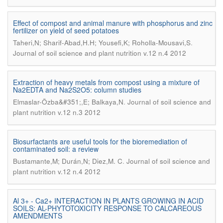
Effect of compost and animal manure with phosphorus and zinc
fertilizer on yield of seed potatoes
.
Taheri,N; Sharif-Abad,H.H; Yousefi,K; Roholla-Mousavi,S
Journal of soil science and plant nutrition v.12 n.4 2012
Extraction of heavy metals from compost using a mixture of
Na2EDTA and Na2S2O5: column studies
.
Elmaslar-Özba&#351;,E; Balkaya,N
Journal of soil science and
plant nutrition v.12 n.3 2012
Biosurfactants are useful tools for the bioremediation of
contaminated soil: a review
.
Bustamante,M; Durán,N; Diez,M. C
Journal of soil science and
plant nutrition v.12 n.4 2012
Al 3+ - Ca2+ INTERACTION IN PLANTS GROWING IN ACID
SOILS: AL-PHYTOTOXICITY RESPONSE TO CALCAREOUS
AMENDMENTS