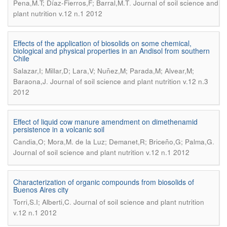
.
Pena,M.T; Díaz-Fierros,F; Barral,M.T
Journal of soil science and
plant nutrition v.12 n.1 2012
Effects of the application of biosolids on some chemical,
biological and physical properties in an Andisol from southern
Chile
Salazar,I; Millar,D; Lara,V; Nuñez,M; Parada,M; Alvear,M;
.
Baraona,J
Journal of soil science and plant nutrition v.12 n.3
2012
Effect of liquid cow manure amendment on dimethenamid
persistence in a volcanic soil
.
Candia,O; Mora,M. de la Luz; Demanet,R; Briceño,G; Palma,G
Journal of soil science and plant nutrition v.12 n.1 2012
Characterization of organic compounds from biosolids of
Buenos Aires city
.
Torri,S.I; Alberti,C
Journal of soil science and plant nutrition
v.12 n.1 2012