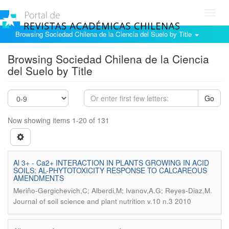
Toggl
navig
Browsing Sociedad Chilena de la Ciencia del Suelo by Title
Browsing Sociedad Chilena de la Ciencia
del Suelo by Title
Go
Now showing items 1-20 of 131
Al 3+ - Ca2+ INTERACTION IN PLANTS GROWING IN ACID
SOILS: AL-PHYTOTOXICITY RESPONSE TO CALCAREOUS
AMENDMENTS
.
Meriño-Gergichevich,C; Alberdi,M; Ivanov,A.G; Reyes-Diaz,M
Journal of soil science and plant nutrition v.10 n.3 2010