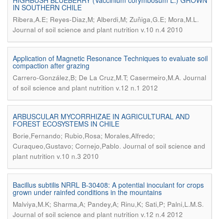
HIGHBUSH BLUEBERRY (Vaccinium corymbosum L.) GROWN
IN SOUTHERN CHILE
.
Ribera,A.E; Reyes-Diaz,M; Alberdi,M; Zuñiga,G.E; Mora,M.L
Journal of soil science and plant nutrition v.10 n.4 2010
Application of Magnetic Resonance Techniques to evaluate soil
compaction after grazing
.
Carrero-González,B; De La Cruz,M.T; Casermeiro,M.A
Journal
of soil science and plant nutrition v.12 n.1 2012
ARBUSCULAR MYCORRHIZAE IN AGRICULTURAL AND
FOREST ECOSYSTEMS IN CHILE
Borie,Fernando; Rubio,Rosa; Morales,Alfredo;
.
Curaqueo,Gustavo; Cornejo,Pablo
Journal of soil science and
plant nutrition v.10 n.3 2010
Bacillus subtilis NRRL B-30408: A potential inoculant for crops
grown under rainfed conditions in the mountains
.
Malviya,M.K; Sharma,A; Pandey,A; Rinu,K; Sati,P; Palni,L.M.S
Journal of soil science and plant nutrition v.12 n.4 2012