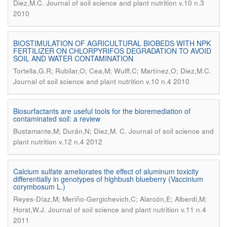
.
Diez,M.C
Journal of soil science and plant nutrition v.10 n.3
2010
BIOSTIMULATION OF AGRICULTURAL BIOBEDS WITH NPK
FERTILIZER ON CHLORPYRIFOS DEGRADATION TO AVOID
SOIL AND WATER CONTAMINATION
.
Tortella,G.R; Rubilar,O; Cea,M; Wulff,C; Martínez,O; Diez,M.C
Journal of soil science and plant nutrition v.10 n.4 2010
Biosurfactants are useful tools for the bioremediation of
contaminated soil: a review
.
Bustamante,M; Durán,N; Diez,M. C
Journal of soil science and
plant nutrition v.12 n.4 2012
Calcium sulfate ameliorates the effect of aluminum toxicity
differentially in genotypes of highbush blueberry (Vaccinium
corymbosum L.)
Reyes-Díaz,M; Meriño-Gergichevich,C; Alarcón,E; Alberdi,M;
.
Horst,W.J
Journal of soil science and plant nutrition v.11 n.4
2011