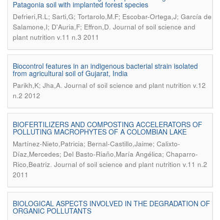
Patagonia soil with implanted forest species
Defrieri,R.L; Sarti,G; Tortarolo,M.F; Escobar-Ortega,J; García de
.
Salamone,I; D'Auria,F; Effron,D
Journal of soil science and
plant nutrition v.11 n.3 2011
Biocontrol features in an indigenous bacterial strain isolated
from agricultural soil of Gujarat, India
.
Parikh,K; Jha,A
Journal of soil science and plant nutrition v.12
n.2 2012
BIOFERTILIZERS AND COMPOSTING ACCELERATORS OF
POLLUTING MACROPHYTES OF A COLOMBIAN LAKE
Martínez-Nieto,Patricia; Bernal-Castillo,Jaime; Calixto-
Díaz,Mercedes; Del Basto-Riaño,María Angélica; Chaparro-
.
Rico,Beatriz
Journal of soil science and plant nutrition v.11 n.2
2011
BIOLOGICAL ASPECTS INVOLVED IN THE DEGRADATION OF
ORGANIC POLLUTANTS