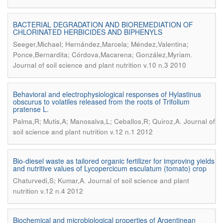
BACTERIAL DEGRADATION AND BIOREMEDIATION OF
CHLORINATED HERBICIDES AND BIPHENYLS
Seeger,Michael; Hernández,Marcela; Méndez,Valentina;
.
Ponce,Bernardita; Córdova,Macarena; González,Myriam
Journal of soil science and plant nutrition v.10 n.3 2010
Behavioral and electrophysiological responses of Hylastinus
obscurus to volatiles released from the roots of Trifolium
pratense L.
.
Palma,R; Mutis,A; Manosalva,L; Ceballos,R; Quiroz,A
Journal of
soil science and plant nutrition v.12 n.1 2012
Bio-diesel waste as tailored organic fertilizer for improving yields
and nutritive values of Lycopercicum esculatum (tomato) crop
.
Chaturvedi,S; Kumar,A
Journal of soil science and plant
nutrition v.12 n.4 2012
Biochemical and microbiological properties of Argentinean