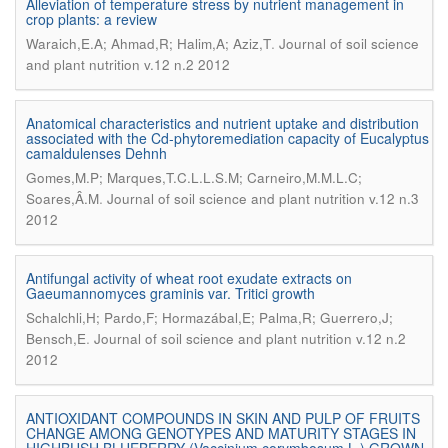
Alleviation of temperature stress by nutrient management in
crop plants: a review
.
Waraich,E.A; Ahmad,R; Halim,A; Aziz,T
Journal of soil science
and plant nutrition v.12 n.2 2012
Anatomical characteristics and nutrient uptake and distribution
associated with the Cd-phytoremediation capacity of Eucalyptus
camaldulenses Dehnh
Gomes,M.P; Marques,T.C.L.L.S.M; Carneiro,M.M.L.C;
.
Soares,Â.M
Journal of soil science and plant nutrition v.12 n.3
2012
Antifungal activity of wheat root exudate extracts on
Gaeumannomyces graminis var. Tritici growth
Schalchli,H; Pardo,F; Hormazábal,E; Palma,R; Guerrero,J;
.
Bensch,E
Journal of soil science and plant nutrition v.12 n.2
2012
ANTIOXIDANT COMPOUNDS IN SKIN AND PULP OF FRUITS
CHANGE AMONG GENOTYPES AND MATURITY STAGES IN