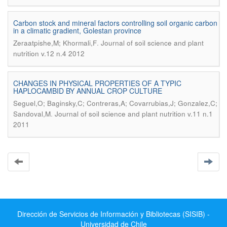
Carbon stock and mineral factors controlling soil organic carbon
in a climatic gradient, Golestan province
.
Zeraatpishe,M; Khormali,F
Journal of soil science and plant
nutrition v.12 n.4 2012
CHANGES IN PHYSICAL PROPERTIES OF A TYPIC
HAPLOCAMBID BY ANNUAL CROP CULTURE
Seguel,O; Baginsky,C; Contreras,A; Covarrubias,J; Gonzalez,C;
.
Sandoval,M
Journal of soil science and plant nutrition v.11 n.1
2011
Dirección de Servicios de Información y Bibliotecas (SISIB) -
Universidad de Chile