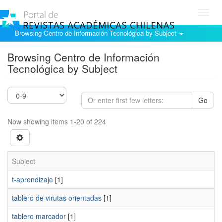
Toggl
navig
Browsing Centro de Información Tecnológica by Subject
Browsing Centro de Información
Tecnológica by Subject
Go
Now showing items 1-20 of 224
Subject
t-aprendizaje
[1]
tablero de virutas orientadas
[1]
tablero marcador
[1]