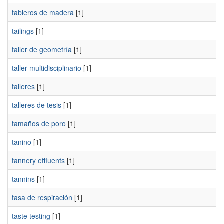
tableros de madera
[1]
tailings
[1]
taller de geometría
[1]
taller multidisciplinario
[1]
talleres
[1]
talleres de tesis
[1]
tamaños de poro
[1]
tanino
[1]
tannery effluents
[1]
tannins
[1]
tasa de respiración
[1]
taste testing
[1]