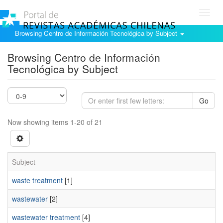
Toggl
navig
Browsing Centro de Información Tecnológica by Subject
Browsing Centro de Información
Tecnológica by Subject
Go
Now showing items 1-20 of 21
Subject
waste treatment
[1]
wastewater
[2]
wastewater treatment
[4]