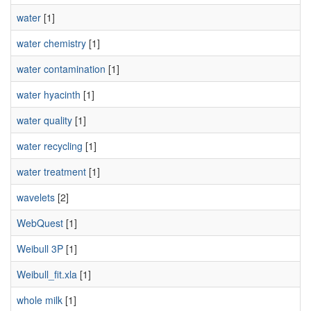
water
[1]
water chemistry
[1]
water contamination
[1]
water hyacinth
[1]
water quality
[1]
water recycling
[1]
water treatment
[1]
wavelets
[2]
WebQuest
[1]
Weibull 3P
[1]
Weibull_fit.xla
[1]
whole milk
[1]